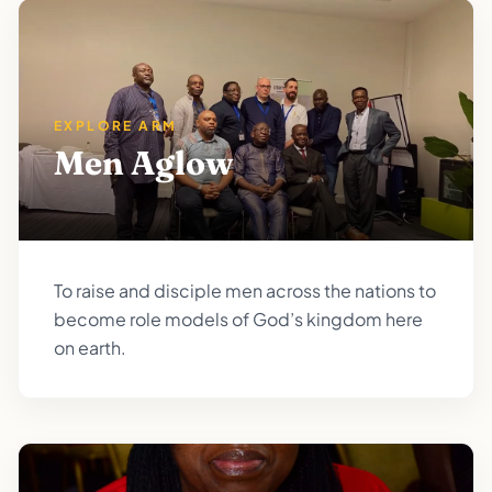
EXPLORE ARM
Men Aglow
To raise and disciple men across the nations to
become role models of God’s kingdom here
on earth.