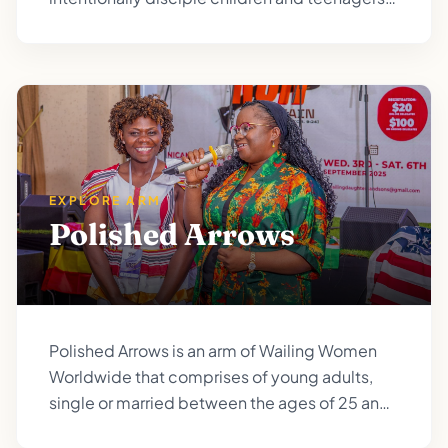
so they grow up with the burden of prayer and
prophetic responsibility.
EXPLORE ARM
Polished Arrows
Polished Arrows is an arm of Wailing Women
Worldwide that comprises of young adults,
single or married between the ages of 25 and
35.