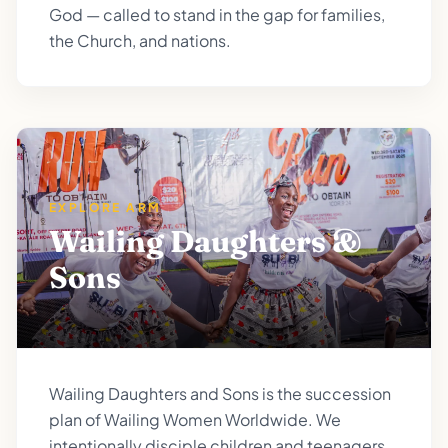
God — called to stand in the gap for families,
the Church, and nations.
EXPLORE ARM
Wailing Daughters &
Sons
Wailing Daughters and Sons is the succession
plan of Wailing Women Worldwide. We
intentionally disciple children and teenagers