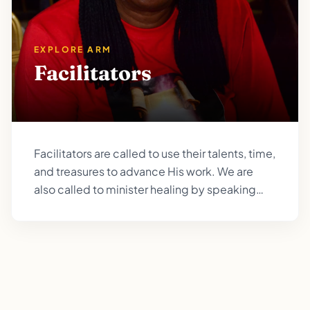
EXPLORE ARM
Facilitators
Facilitators are called to use their talents, time,
and treasures to advance His work. We are
also called to minister healing by speaking
peace to the troubled soul, love those who are
hurting, and to be a channel of his healing
balm.