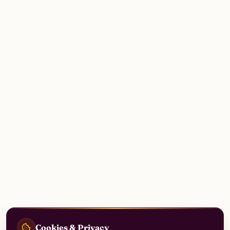
Cookies & Privacy