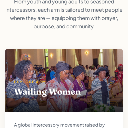
From youth and young adults to seasoned
intercessors, each arm is tailored to meet people
where they are — equipping them with prayer,
purpose, and community.
EXPLORE ARM
Wailing Women
A global intercessory movement raised by