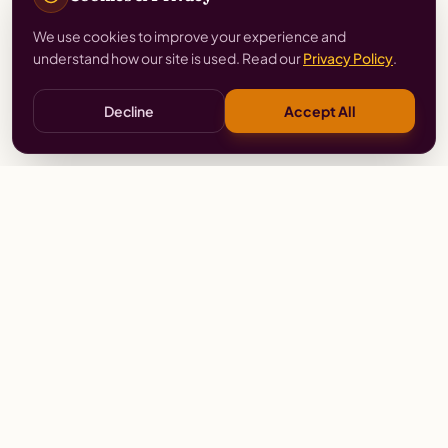
We use cookies to improve your experience and
understand how our site is used. Read our
Privacy Policy
.
Decline
Accept All
Stay
Connected
Prayer alerts, events & prophetic resources — straight
to your inbox.
SUBSCRIBE
Wailing Women Worldwide