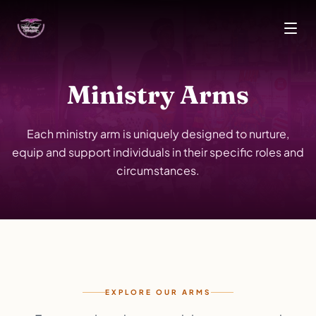
Skip to main content
Ministry Arms
Each ministry arm is uniquely designed to nurture,
equip and support individuals in their specific roles and
circumstances.
EXPLORE OUR ARMS