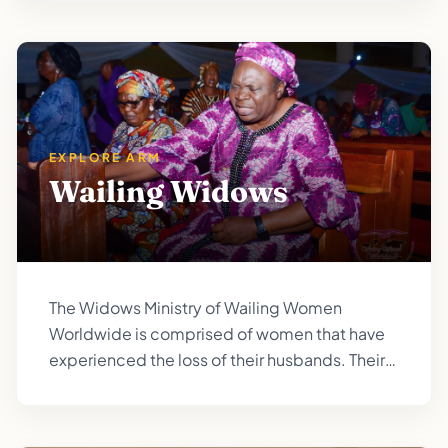
EXPLORE ARM
Wailing Widows
The Widows Ministry of Wailing Women
Worldwide is comprised of women that have
experienced the loss of their husbands. Their
comfort is in knowing that God himself has
become their protector and provider. (Isaiah
54:4-5; Psalm 146:9).