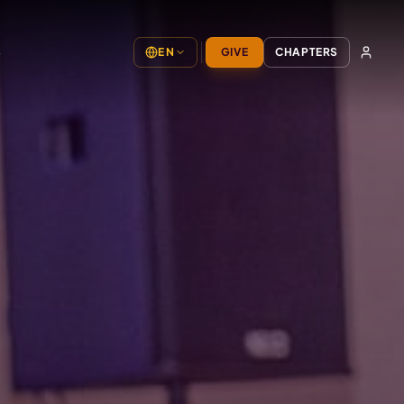
S
EN
GIVE
CHAPTERS