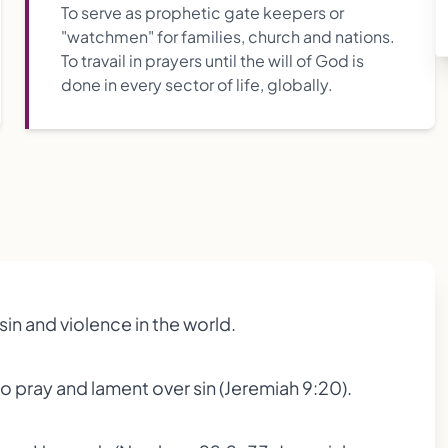
To serve as prophetic gate keepers or
"watchmen" for families, church and nations.
To travail in prayers until the will of God is
done in every sector of life, globally.
in and violence in the world.
 pray and lament over sin (Jeremiah 9:20).