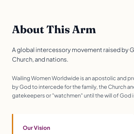
About This Arm
A global intercessory movement raised by God
Church, and nations.
Wailing Women Worldwide is an apostolic and p
by God to intercede for the family, the Church an
gatekeepers or "watchmen" until the will of God is 
Our Vision