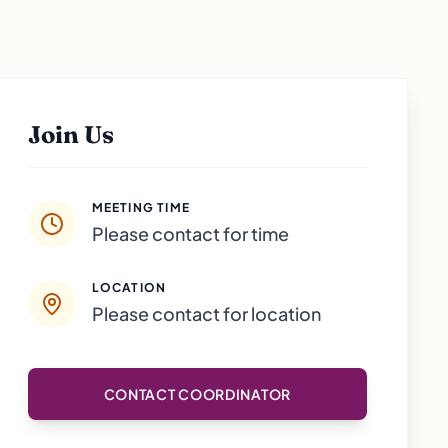
Join Us
MEETING TIME
Please contact for time
LOCATION
Please contact for location
CONTACT COORDINATOR