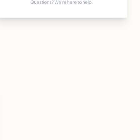
Questions? We're here to help.