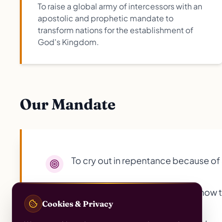
To raise a global army of intercessors with an
apostolic and prophetic mandate to
transform nations for the establishment of
God's Kingdom.
Our Mandate
To cry out in repentance because of s
To teach daughters and others how to
Cookies & Privacy