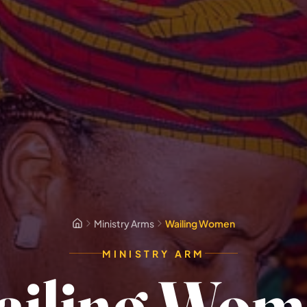
Ministry Arms
Wailing Women
MINISTRY ARM
ailing Wom