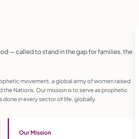
 — called to stand in the gap for families, the
rophetic movement, a global army of women raised
d the Nations. Our mission is to serve as prophetic
done in every sector of life, globally.
Our Mission