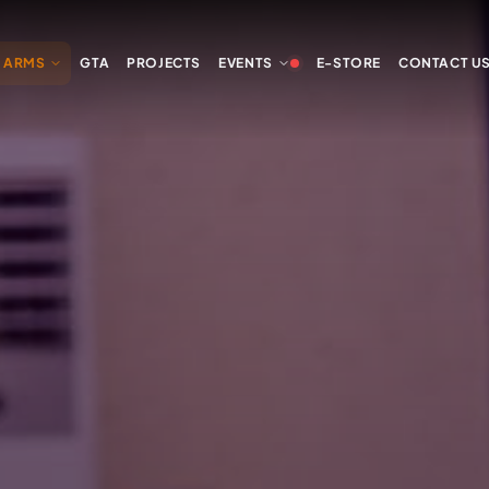
Y ARMS
GTA
PROJECTS
EVENTS
E-STORE
CONTACT U