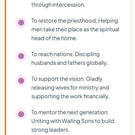
through intercession.
To restore the priesthood: Helping
men take their place as the spiritual
head of the home.
To reach nations: Discipling
husbands and fathers globally.
To support the vision: Gladly
releasing wives for ministry and
supporting the work financially.
To mentor the next generation:
Uniting with Wailing Sons to build
strong leaders.