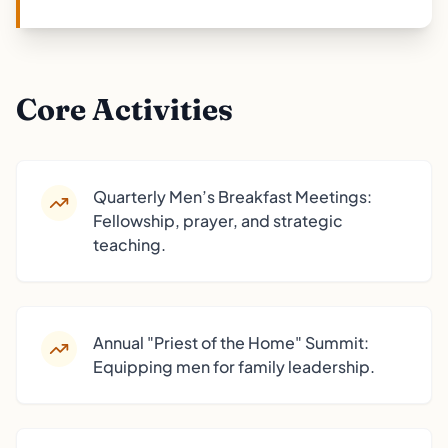
Core Activities
Quarterly Men’s Breakfast Meetings:
Fellowship, prayer, and strategic
teaching.
Annual "Priest of the Home" Summit:
Equipping men for family leadership.