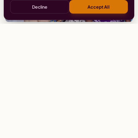
Decline
Accept All