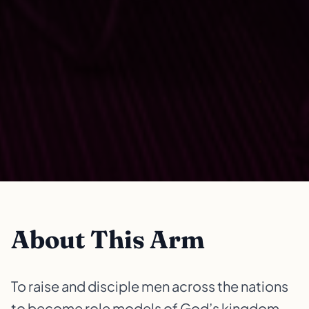
About This Arm
To raise and disciple men across the nations
to become role models of God’s kingdom