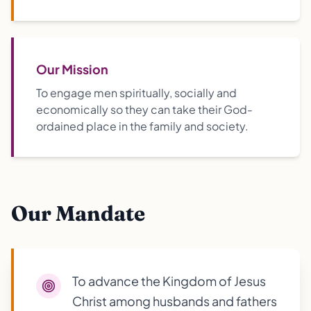
Our Mission
To engage men spiritually, socially and
economically so they can take their God-
ordained place in the family and society.
Our Mandate
To advance the Kingdom of Jesus
Christ among husbands and fathers