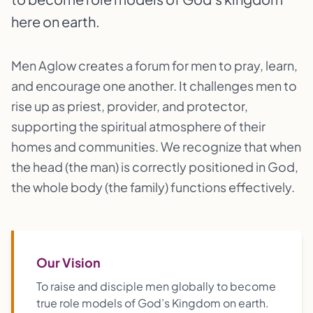
here on earth.
Men Aglow creates a forum for men to pray, learn,
and encourage one another. It challenges men to
rise up as priest, provider, and protector,
supporting the spiritual atmosphere of their
homes and communities. We recognize that when
the head (the man) is correctly positioned in God,
the whole body (the family) functions effectively.
Our Vision
To raise and disciple men globally to become
true role models of God’s Kingdom on earth.