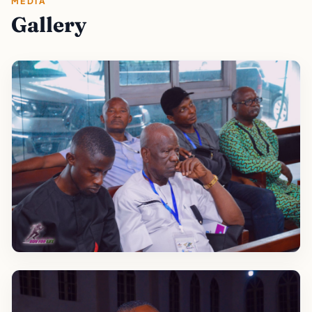
MEDIA
Gallery