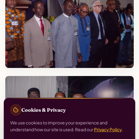
Cookies & Privacy
We use cookies to improve your experience and
understand how our site is used. Read our
Privacy Policy
.