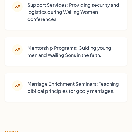
Support Services: Providing security and
logistics during Wailing Women
conferences.
Mentorship Programs: Guiding young
men and Wailing Sons in the faith.
Marriage Enrichment Seminars: Teaching
biblical principles for godly marriages.