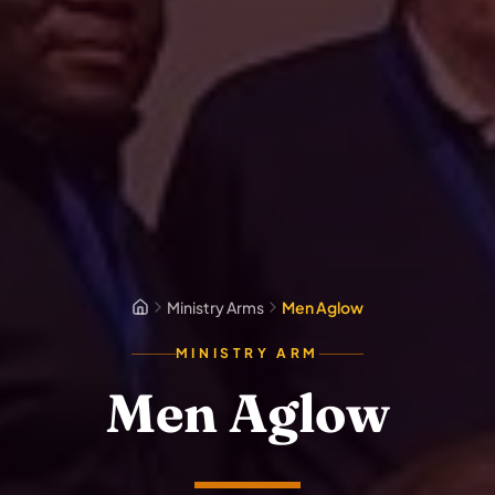
Ministry Arms
Men Aglow
MINISTRY ARM
Men Aglow