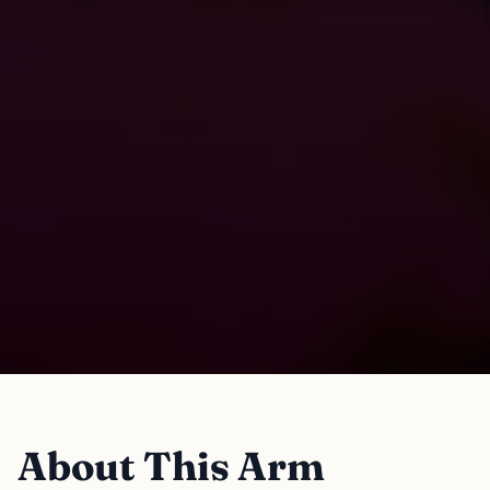
About This Arm