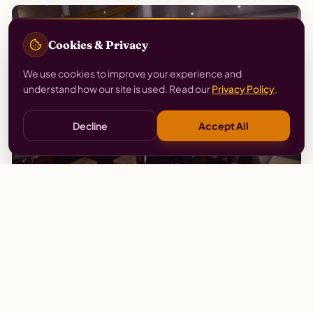
Cookies & Privacy
We use cookies to improve your experience and
understand how our site is used. Read our
Privacy Policy
.
Decline
Accept All