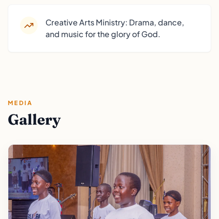
Creative Arts Ministry: Drama, dance,
and music for the glory of God.
MEDIA
Gallery