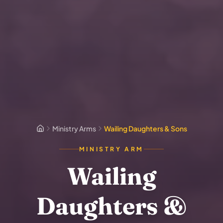
Ministry Arms
Wailing Daughters & Sons
MINISTRY ARM
Wailing
Daughters &