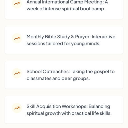
Annual International Camp Meeting: A
week of intense spiritual boot camp.
Monthly Bible Study & Prayer: Interactive
sessions tailored for young minds.
School Outreaches: Taking the gospel to
classmates and peer groups.
Skill Acquisition Workshops: Balancing
spiritual growth with practical life skills.