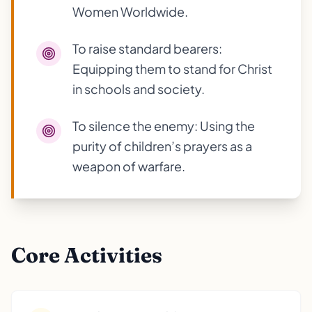
Women Worldwide.
To raise standard bearers:
Equipping them to stand for Christ
in schools and society.
To silence the enemy: Using the
purity of children’s prayers as a
weapon of warfare.
Core Activities