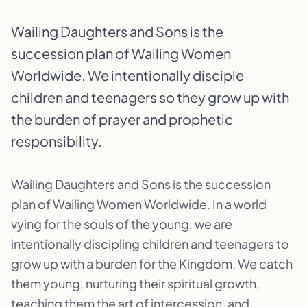
Wailing Daughters and Sons is the
succession plan of Wailing Women
Worldwide. We intentionally disciple
children and teenagers so they grow up with
the burden of prayer and prophetic
responsibility.
Wailing Daughters and Sons is the succession
plan of Wailing Women Worldwide. In a world
vying for the souls of the young, we are
intentionally discipling children and teenagers to
grow up with a burden for the Kingdom. We catch
them young, nurturing their spiritual growth,
teaching them the art of intercession, and