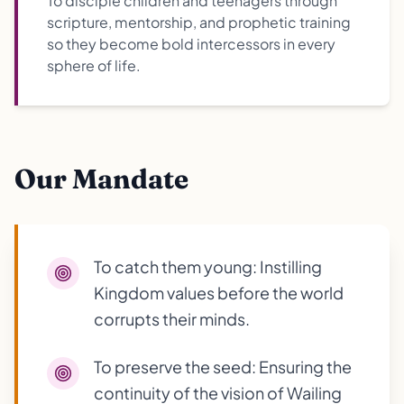
To disciple children and teenagers through
scripture, mentorship, and prophetic training
so they become bold intercessors in every
sphere of life.
Our Mandate
To catch them young: Instilling
Kingdom values before the world
corrupts their minds.
To preserve the seed: Ensuring the
continuity of the vision of Wailing