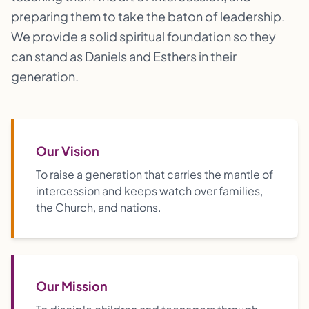
preparing them to take the baton of leadership.
We provide a solid spiritual foundation so they
can stand as Daniels and Esthers in their
generation.
Our Vision
To raise a generation that carries the mantle of
intercession and keeps watch over families,
the Church, and nations.
Our Mission