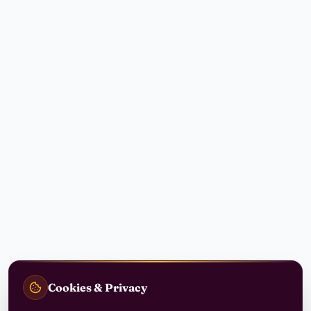
Cookies & Privacy