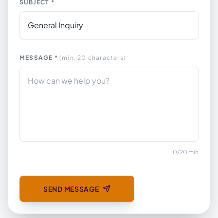
SUBJECT *
MESSAGE *
(min. 20 characters)
0
/
20
min
SEND MESSAGE