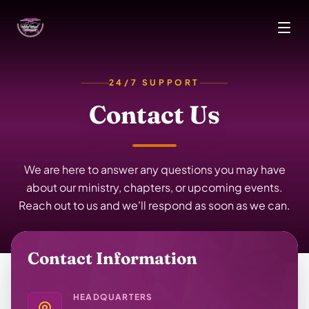
Skip to main content
24/7 SUPPORT
Contact Us
We are here to answer any questions you may have
about our ministry, chapters, or upcoming events.
Reach out to us and we'll respond as soon as we can.
Contact Information
HEADQUARTERS