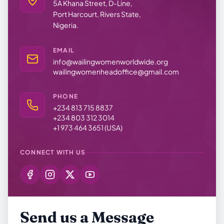
5A Khana Street, D-Line,
Port Harcourt, Rivers State,
Nigeria.
EMAIL
info@wailingwomenworldwide.org
wailingwomenheadoffice@gmail.com
PHONE
+234 813 715 8837
+234 803 312 3014
+1 973 464 3651 (USA)
CONNECT WITH US
Send us a Message