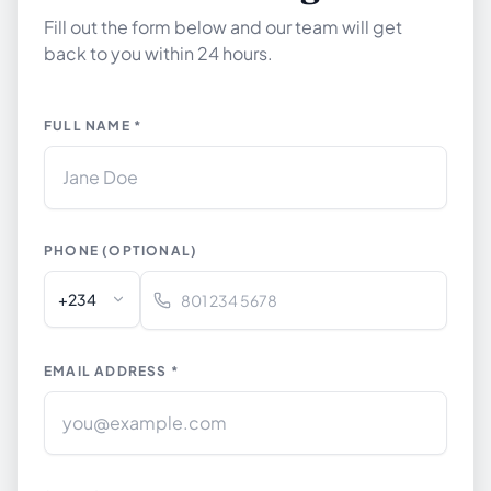
Fill out the form below and our team will get
back to you within 24 hours.
FULL NAME *
PHONE (OPTIONAL)
+234
EMAIL ADDRESS *