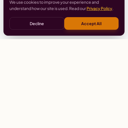
We use cookies to improve your experience and
understand how our site is used. Read our
Privacy Policy
.
Decline
Accept All
Stay
Connected
Prayer alerts, events & prophetic resources — straight
to your inbox.
SUBSCRIBE
Wailing Women Worldwide