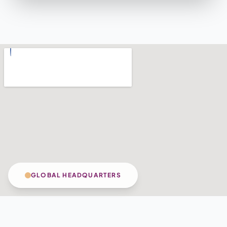
GLOBAL HEADQUARTERS