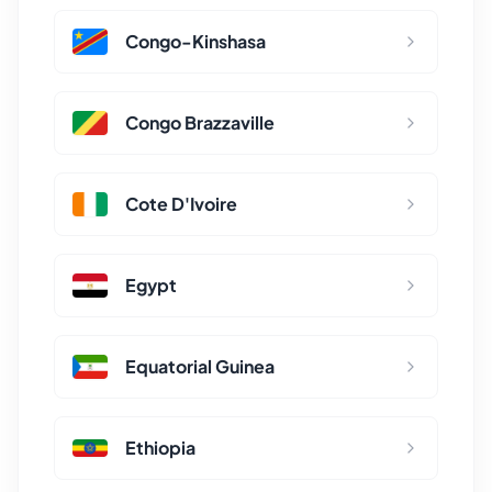
Congo-Kinshasa
Congo Brazzaville
Cote D'Ivoire
Egypt
Equatorial Guinea
Ethiopia