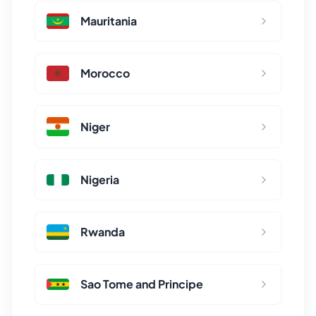
Mauritania
Morocco
Niger
Nigeria
Rwanda
Sao Tome and Principe