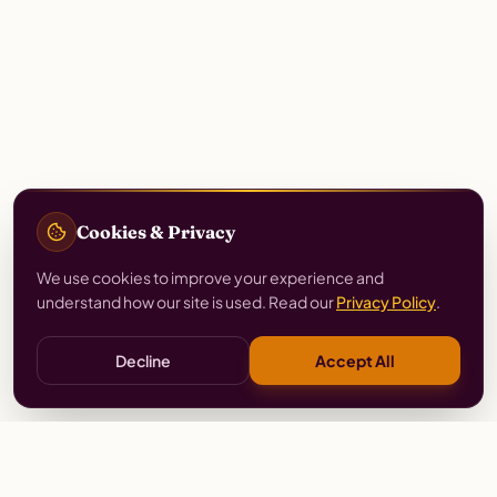
Cookies & Privacy
We use cookies to improve your experience and
understand how our site is used. Read our
Privacy Policy
.
Decline
Accept All
Stay
Connected