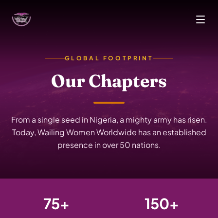
Skip to main content
GLOBAL FOOTPRINT
Our Chapters
From a single seed in Nigeria, a mighty army has risen.
Today, Wailing Women Worldwide has an established
presence in over 50 nations.
75+
150+