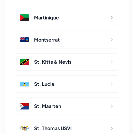
Martinique
Montserrat
St. Kitts & Nevis
St. Lucia
St. Maarten
St. Thomas USVI