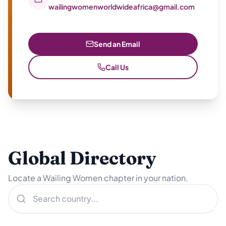
wailingwomenworldwideafrica@gmail.com
Send an Email
Call Us
Global Directory
Locate a Wailing Women chapter in your nation.