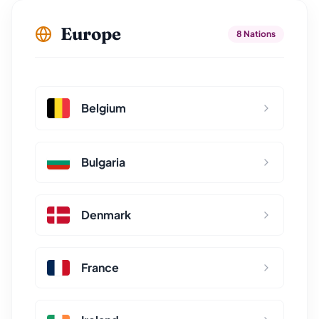
Europe
8 Nations
Belgium
Bulgaria
Denmark
France