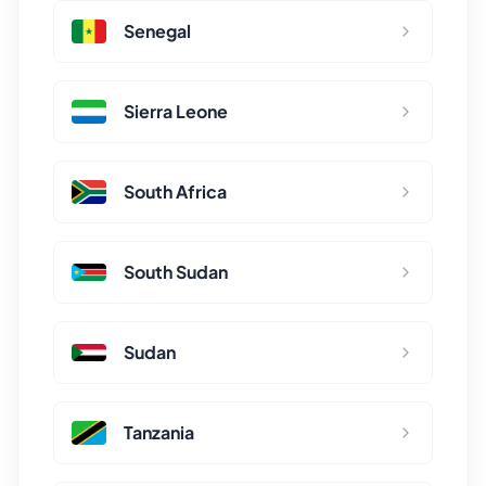
Senegal
Sierra Leone
South Africa
South Sudan
Sudan
Tanzania