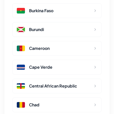
Burkina Faso
Burundi
Cameroon
Cape Verde
Central African Republic
Chad