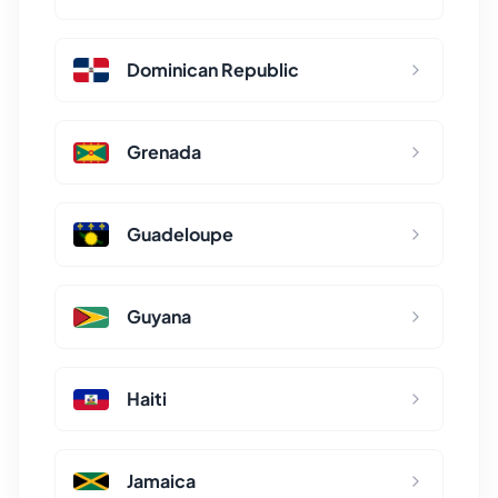
Dominican Republic
Grenada
Guadeloupe
Guyana
Haiti
Jamaica