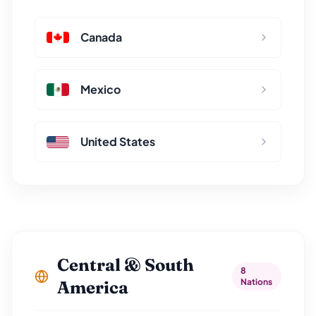
Canada
Mexico
United States
Central & South
8
Nations
America