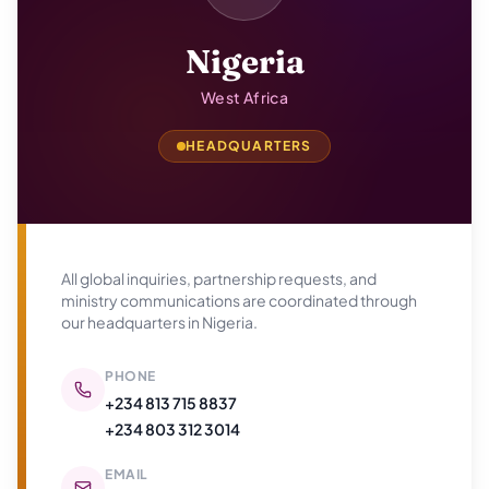
Nigeria
West Africa
HEADQUARTERS
All global inquiries, partnership requests, and
ministry communications are coordinated through
our headquarters in
Nigeria
.
PHONE
+234 813 715 8837
+234 803 312 3014
EMAIL