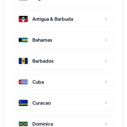
Antigua & Barbuda
Bahamas
Barbados
Cuba
Curacao
Dominica