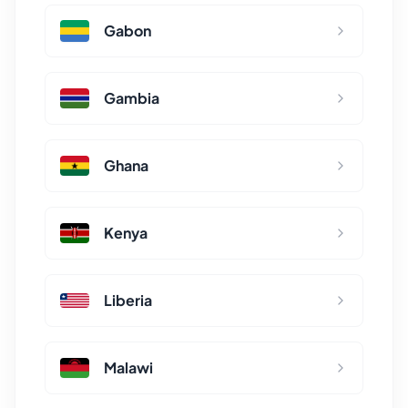
Gabon
Gambia
Ghana
Kenya
Liberia
Malawi