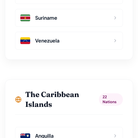
Suriname
Venezuela
The Caribbean
22
Nations
Islands
Anguilla