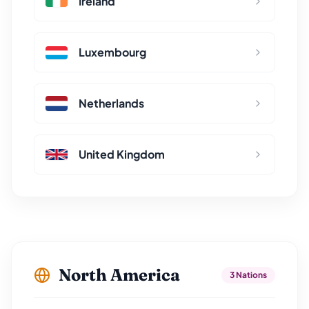
Ireland
Luxembourg
Netherlands
United Kingdom
North America
3 Nations