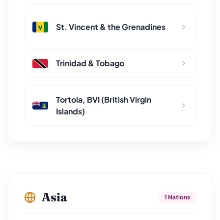
St. Vincent & the Grenadines
Trinidad & Tobago
Tortola, BVI (British Virgin
Islands)
Asia
1 Nations