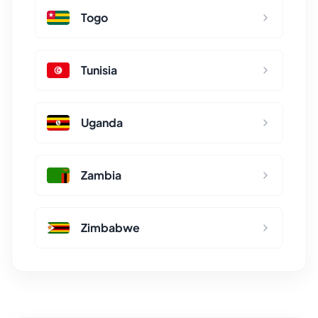
Togo
Tunisia
Uganda
Zambia
Zimbabwe