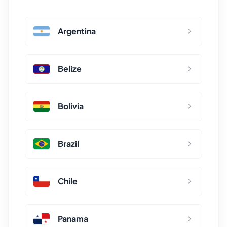
Argentina
Belize
Bolivia
Brazil
Chile
Panama