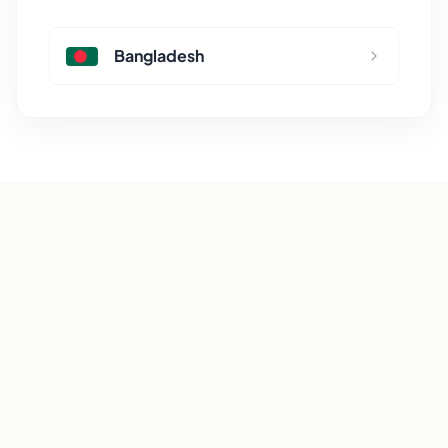
Bangladesh