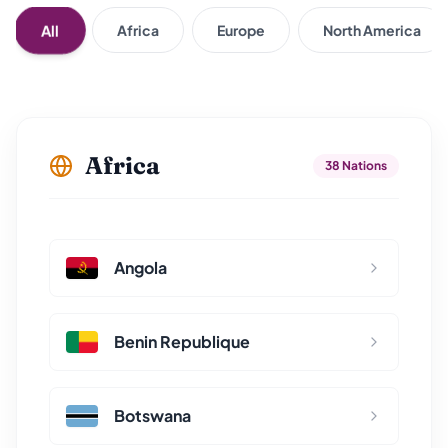
All
Africa
Europe
North America
Africa
38 Nations
Angola
Benin Republique
Botswana