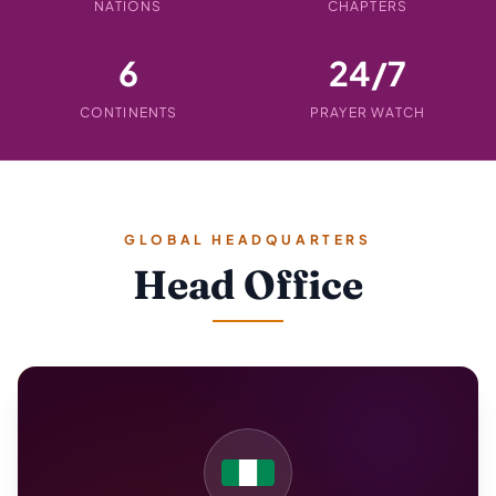
NATIONS
CHAPTERS
6
24/7
CONTINENTS
PRAYER WATCH
GLOBAL HEADQUARTERS
Head Office