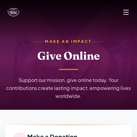
Skip to main content
MAKE AN IMPACT
Give Online
Support our mission, give online today. Your
contributions create lasting impact, empowering lives
worldwide.
Make a Donation