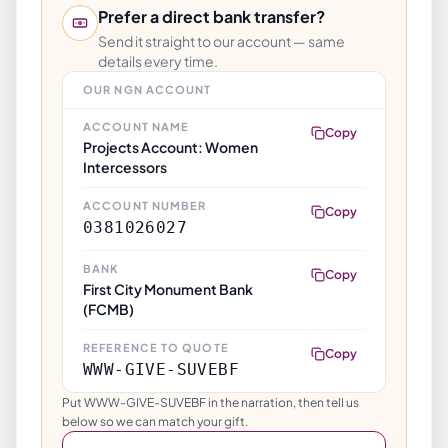
Prefer a direct bank transfer?
Send it straight to our account — same
details every time.
OUR NGN ACCOUNT
ACCOUNT NAME
Copy
Projects Account: Women
Intercessors
ACCOUNT NUMBER
Copy
0381026027
BANK
Copy
First City Monument Bank
(FCMB)
REFERENCE TO QUOTE
Copy
WWW-GIVE-SUVEBF
Put WWW-GIVE-SUVEBF in the narration, then tell us
below so we can match your gift.