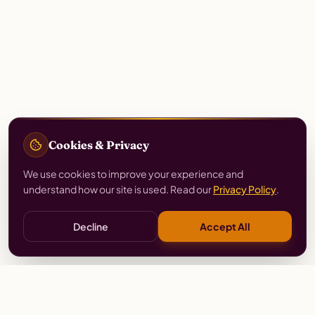
Cookies & Privacy
We use cookies to improve your experience and
understand how our site is used. Read our
Privacy Policy
.
Decline
Accept All
Stay
Connected