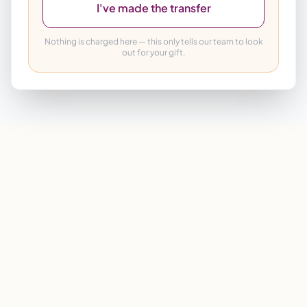
I've made the transfer
Nothing is charged here — this only tells our team to look
out for your gift.