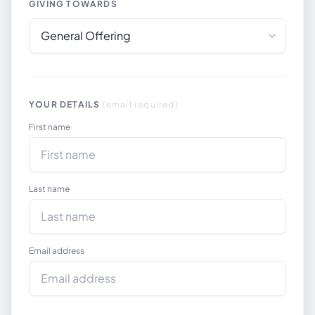
GIVING TOWARDS
YOUR DETAILS
(email required)
First name
Last name
Email address