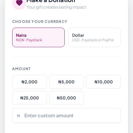
Your gift creates lasting impact
CHOOSE YOUR CURRENCY
Naira
Dollar
NGN · Paystack
USD · Paystack or PayPal
AMOUNT
₦
2,000
₦
5,000
₦
10,000
₦
25,000
₦
50,000
₦