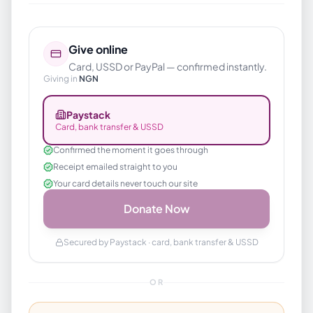
Give online
Card, USSD or PayPal — confirmed instantly.
Giving in
NGN
Paystack
Card, bank transfer & USSD
Confirmed the moment it goes through
Receipt emailed straight to you
Your card details never touch our site
Donate Now
Secured by Paystack · card, bank transfer & USSD
OR