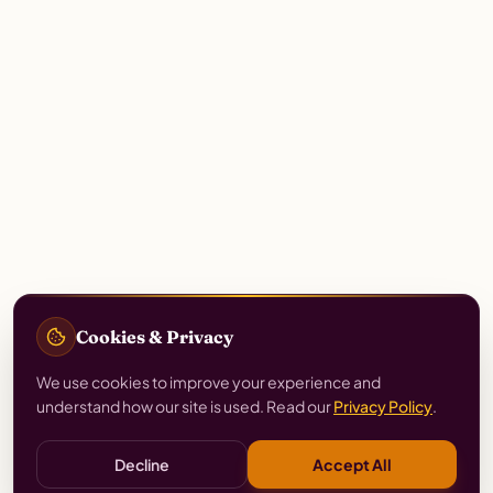
Cookies & Privacy
We use cookies to improve your experience and
understand how our site is used. Read our
Privacy Policy
.
Decline
Accept All