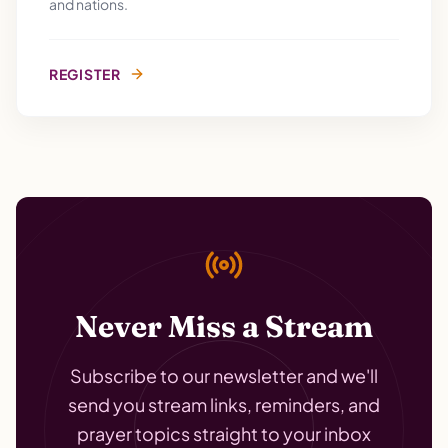
and nations.
REGISTER
Never Miss a Stream
Subscribe to our newsletter and we'll
send you stream links, reminders, and
prayer topics straight to your inbox