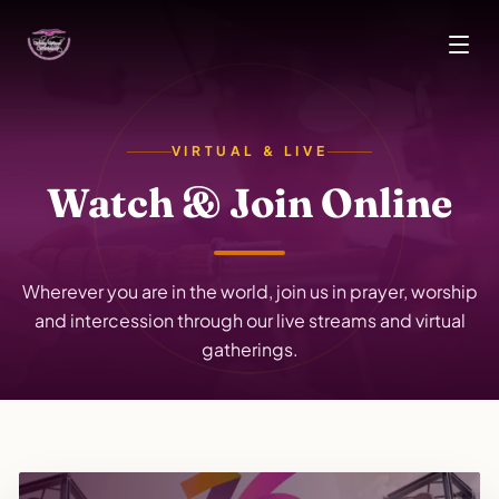
Skip to main content
VIRTUAL & LIVE
Watch & Join Online
Wherever you are in the world, join us in prayer, worship
and intercession through our live streams and virtual
gatherings.