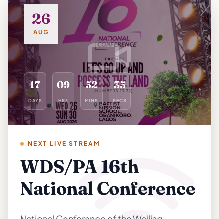
26
AUG
35
17
09
52
34
DAYS
HRS
MINS
SECS
NEXT LIVE STREAM
WDS/PA 16th
National Conference
National Conference of the Wailing