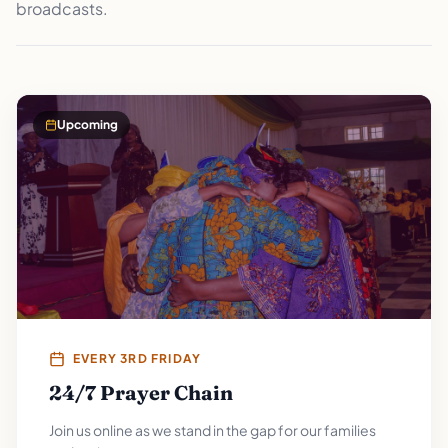
broadcasts.
Upcoming
EVERY 3RD FRIDAY
24/7 Prayer Chain
Join us online as we stand in the gap for our families