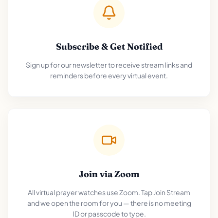
Subscribe & Get Notified
Sign up for our newsletter to receive stream links and
reminders before every virtual event.
Join via Zoom
All virtual prayer watches use Zoom. Tap Join Stream
and we open the room for you — there is no meeting
ID or passcode to type.