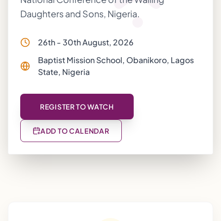
Daughters and Sons, Nigeria.
26th - 30th August, 2026
Baptist Mission School, Obanikoro, Lagos
State, Nigeria
REGISTER TO WATCH
ADD TO CALENDAR