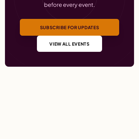
before every event.
SUBSCRIBE FOR UPDATES
VIEW ALL EVENTS