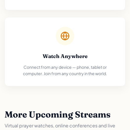
Watch Anywhere
Connect from any device — phone, tablet or
computer. Join from any country in the world.
More Upcoming Streams
Virtual prayer watches, online conferences and live