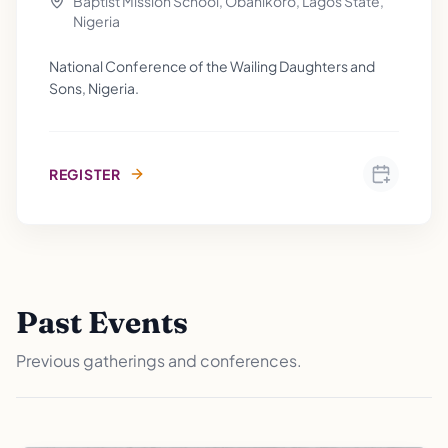
Baptist Mission School, Obanikoro, Lagos State,
Nigeria
National Conference of the Wailing Daughters and
Sons, Nigeria.
REGISTER
Past Events
Previous gatherings and conferences.