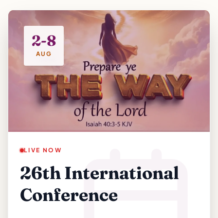
2-8
AUG
LIVE NOW
26th International
Conference