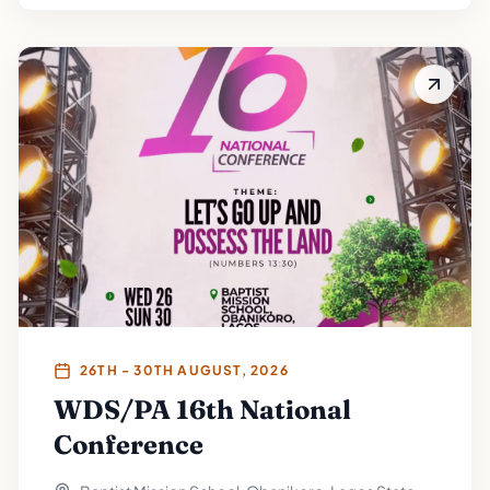
26TH - 30TH AUGUST, 2026
WDS/PA 16th National
Conference