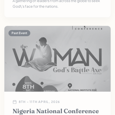
A gathering of leaders from across the globe to seek
God\'s face for the nations.
Past Event
8TH - 11TH APRIL, 2026
Nigeria National Conference