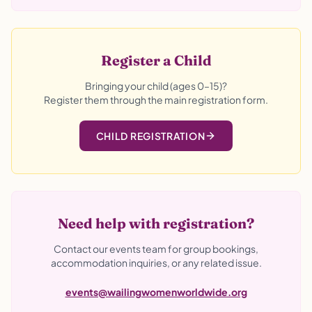
Register a Child
Bringing your child (ages 0–15)?
Register them through the main registration form.
CHILD REGISTRATION
Need help with registration?
Contact our events team for group bookings,
accommodation inquiries, or any related issue.
events@wailingwomenworldwide.org