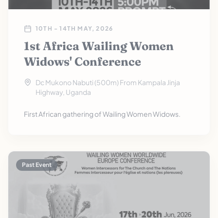
10TH - 14TH MAY, 2026
1st Africa Wailing Women
Widows' Conference
Dc Mukono Nabuti (500m) From Kampala Jinja
Highway, Uganda
First African gathering of Wailing Women Widows.
Past Event