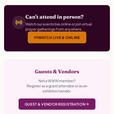
Can't attend in person?
Watch our events live online or join virtual
prayer gatherings from anywhere.
WATCH LIVE & ONLINE
Guests & Vendors
Not a WWW member?
Register as a guest attendee or as an
exhibitor/vendor.
GUEST & VENDOR REGISTRATION