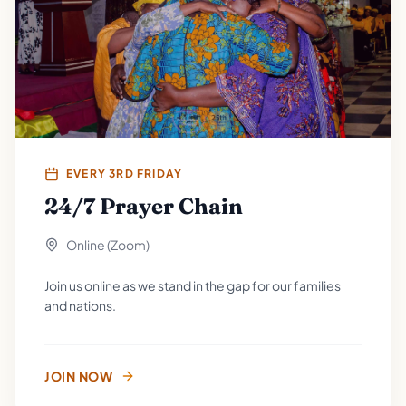
EVERY 3RD FRIDAY
24/7 Prayer Chain
Online (Zoom)
Join us online as we stand in the gap for our families
and nations.
JOIN NOW