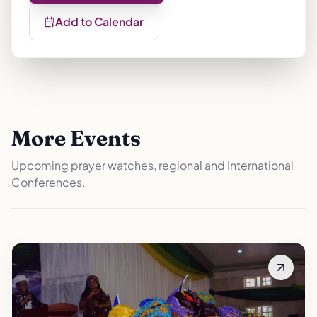
Add to Calendar
More Events
Upcoming prayer watches, regional and International
Conferences.