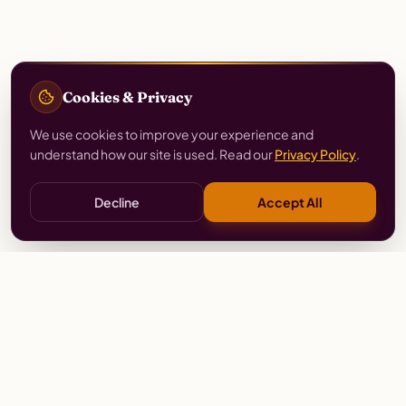
Cookies & Privacy
We use cookies to improve your experience and
understand how our site is used. Read our
Privacy Policy
.
Decline
Accept All
Stay
Connected
Prayer alerts, events & prophetic resources — straight
to your inbox.
SUBSCRIBE