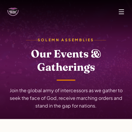
Skip to main content
SOLEMN ASSEMBLIES
Our Events &
Gatherings
Join the global army of intercessors as we gather to
seek the face of God, receive marching orders and
stand in the gap for nations.