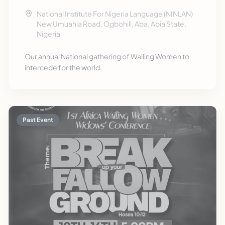
National Institute For Nigeria Language (NINLAN)
New Umuahia Road, Ogbohill, Aba, Abia State,
Nigeria
Our annual National gathering of Wailing Women to
intercede for the world.
Past Event