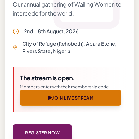
Our annual gathering of Wailing Women to
intercede for the world.
2nd - 8th August, 2026
City of Refuge (Rehoboth), Abara Etche,
Rivers State, Nigeria
The stream is open.
Members enter with their membership code.
JOIN LIVE STREAM
REGISTER NOW