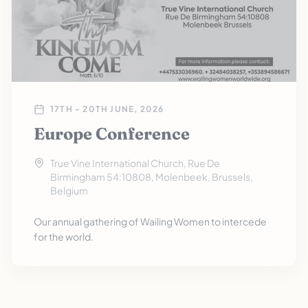
17TH - 20TH JUNE, 2026
Europe Conference
True Vine International Church, Rue De
Birmingham 54:10808, Molenbeek, Brussels,
Belgium
Our annual gathering of Wailing Women to intercede
for the world.