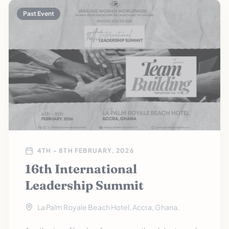
Past Event
4TH - 8TH FEBRUARY, 2026
16th International
Leadership Summit
La Palm Royale Beach Hotel, Accra, Ghana.