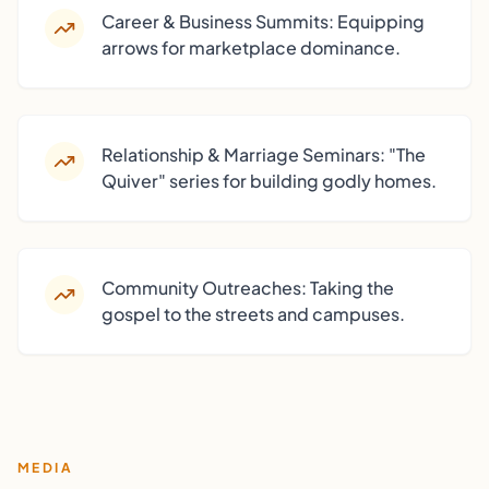
Career & Business Summits: Equipping
arrows for marketplace dominance.
Relationship & Marriage Seminars: "The
Quiver" series for building godly homes.
Community Outreaches: Taking the
gospel to the streets and campuses.
MEDIA