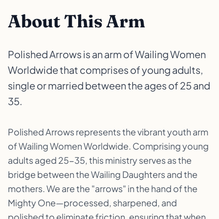
About This Arm
Polished Arrows is an arm of Wailing Women
Worldwide that comprises of young adults,
single or married between the ages of 25 and
35.
Polished Arrows represents the vibrant youth arm
of Wailing Women Worldwide. Comprising young
adults aged 25-35, this ministry serves as the
bridge between the Wailing Daughters and the
mothers. We are the "arrows" in the hand of the
Mighty One—processed, sharpened, and
polished to eliminate friction, ensuring that when