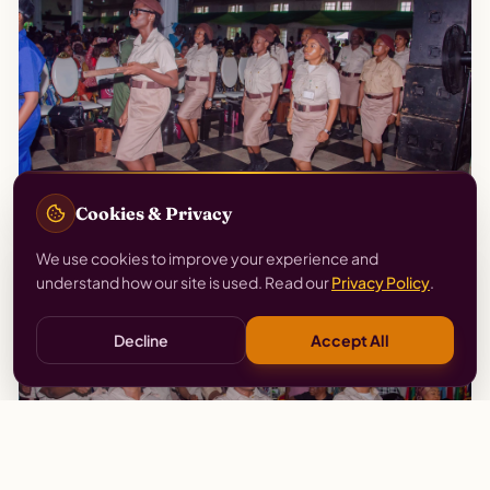
Cookies & Privacy
We use cookies to improve your experience and
understand how our site is used. Read our
Privacy Policy
.
Decline
Accept All