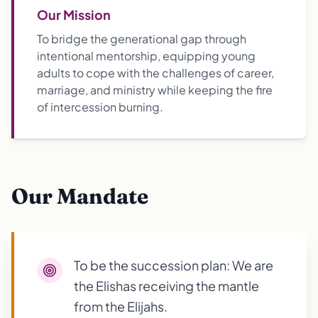
Our Mission
To bridge the generational gap through
intentional mentorship, equipping young
adults to cope with the challenges of career,
marriage, and ministry while keeping the fire
of intercession burning.
Our Mandate
To be the succession plan: We are
the Elishas receiving the mantle
from the Elijahs.