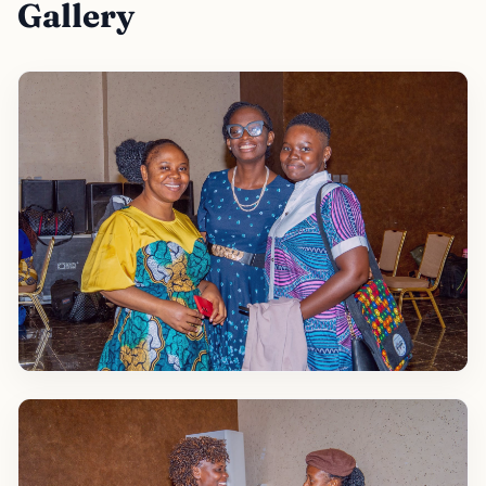
Gallery