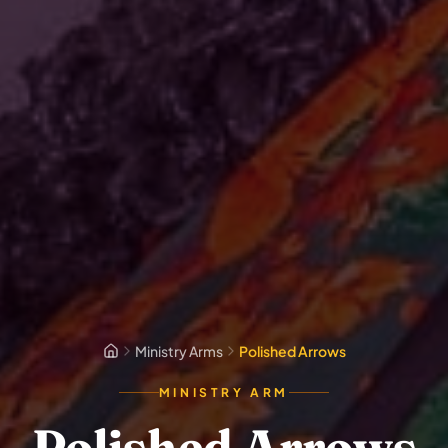
Ministry Arms
Polished Arrows
MINISTRY ARM
Polished Arrows