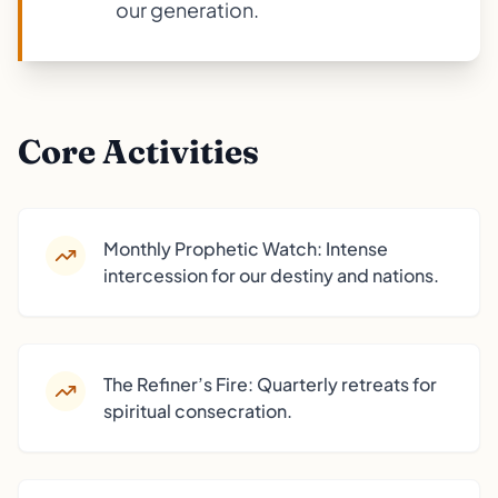
our generation.
Core Activities
Monthly Prophetic Watch: Intense
intercession for our destiny and nations.
The Refiner’s Fire: Quarterly retreats for
spiritual consecration.