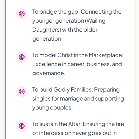
To bridge the gap: Connecting the
younger generation (Wailing
Daughters) with the older
generation.
To model Christ in the Marketplace:
Excellence in career, business, and
governance.
To build Godly Families: Preparing
singles for marriage and supporting
young couples.
To sustain the Altar: Ensuring the fire
of intercession never goes out in