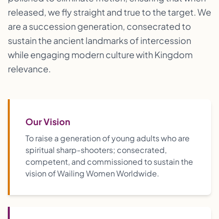
released, we fly straight and true to the target. We
are a succession generation, consecrated to
sustain the ancient landmarks of intercession
while engaging modern culture with Kingdom
relevance.
Our Vision
To raise a generation of young adults who are
spiritual sharp-shooters; consecrated,
competent, and commissioned to sustain the
vision of Wailing Women Worldwide.