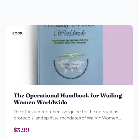
BOOK
The Operational Handbook for Wailing
Women Worldwide
The official comprehensive guide for the operations,
protocols, and spiritual mandates of Wailing Women
Worldwide.
$3.99