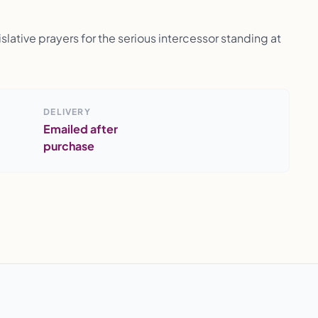
lative prayers for the serious intercessor standing at
DELIVERY
Emailed after
purchase