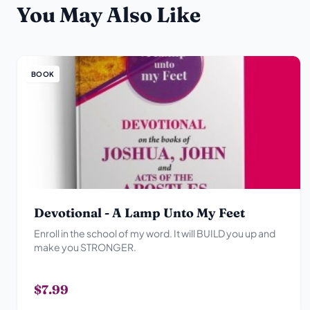
You May Also Like
BOOK
Devotional - A Lamp Unto My Feet
Enroll in the school of my word. It will BUILD you up and
make you STRONGER.
$7.99