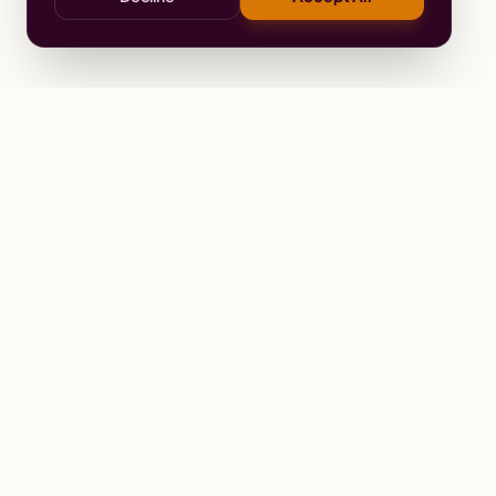
Stay
Connected
Prayer alerts, events & prophetic reso
Wailing Women Worldwide
© 2026 Wailing Women Worldwide