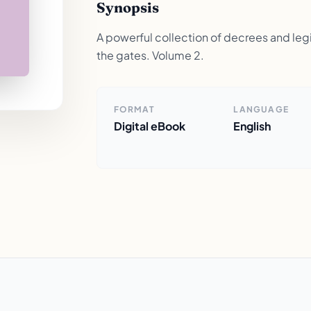
Synopsis
A powerful collection of decrees and legis
the gates. Volume 2.
FORMAT
LANGUAGE
Digital eBook
English