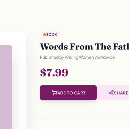
BOOK
Words From The Fathe
Published by
Wailing Women Worldwide
$7.99
ADD TO CART
SHARE