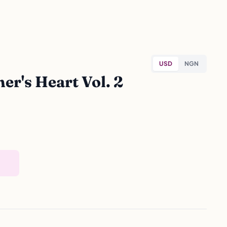
USD
NGN
r's Heart Vol. 2