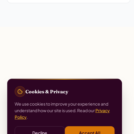
Cookies & Privacy
We use cookies to improve your experience and
understand how our site is used. Read our
Privacy
Policy
.
Decline
Accept All