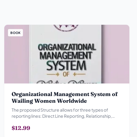
BOOK
Organizational Management System of
Wailing Women Worldwide
The proposed Structure allows for three types of
reporting lines: Direct Line Reporting, Relationship,
Advisory Reporting Relationship and Collegial
$12.99
Reporting Relationship.