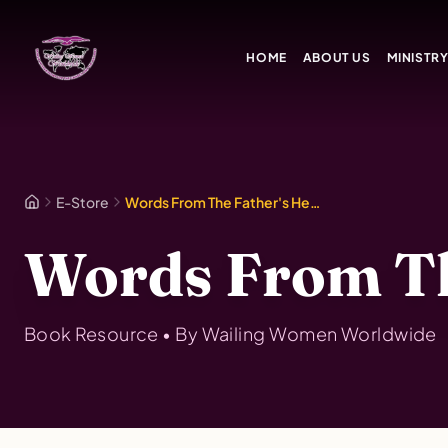
Skip to main content
HOME
ABOUT US
MINISTR
E-Store
Words From The Father's Heart Vol. 2
Words From The
Book
Resource • By
Wailing Women Worldwide