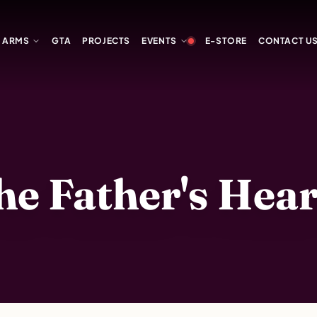
Y ARMS
GTA
PROJECTS
EVENTS
E-STORE
CONTACT U
 Father's Heart