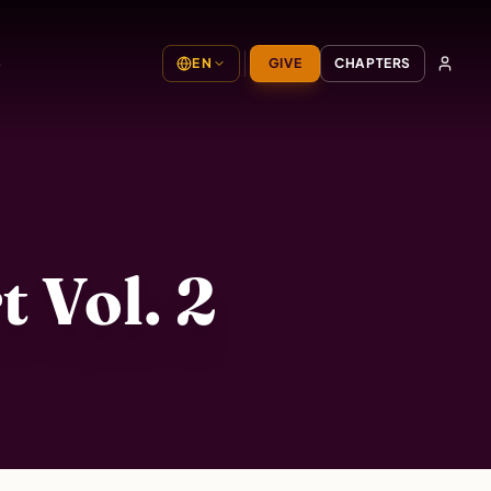
S
EN
GIVE
CHAPTERS
 Vol. 2