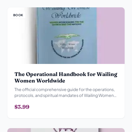
BOOK
The Operational Handbook for Wailing
Women Worldwide
The official comprehensive guide for the operations,
protocols, and spiritual mandates of Wailing Women
Worldwide.
$3.99