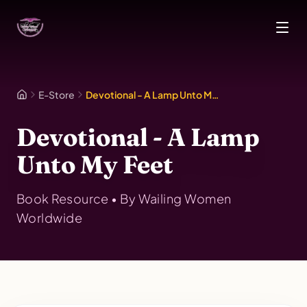
Skip to main content
E-Store
Devotional - A Lamp Unto My Feet
Devotional - A Lamp
Unto My Feet
Book
Resource • By
Wailing Women
Worldwide