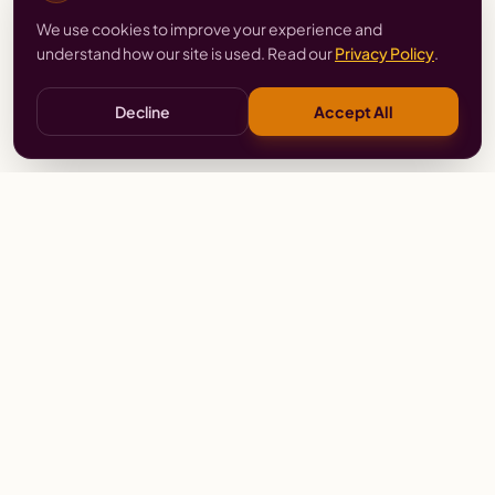
We use cookies to improve your experience and
understand how our site is used. Read our
Privacy Policy
.
Decline
Accept All
Stay
Connected
Prayer alerts, events & prophetic resources — straight
to your inbox.
SUBSCRIBE
Wailing Women Worldwide