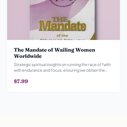
The Mandate of Wailing Women
Worldwide
Strategic spiritual insights on running the race of faith
with endurance and focus, ensuring we obtain the
prize.
$7.99