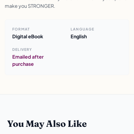
make you STRONGER.
FORMAT
LANGUAGE
Digital eBook
English
DELIVERY
Emailed after
purchase
You May Also Like