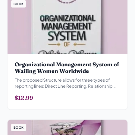
BOOK
Organizational Management System of
Wailing Women Worldwide
The proposed Structure allows for three types of
reporting lines: Direct Line Reporting, Relationship,
Advisory Reporting Relationship and Collegial
$12.99
Reporting Relationship.
BOOK