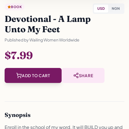
BOOK
USD
NGN
Devotional - A Lamp
Unto My Feet
Published by
Wailing Women Worldwide
$7.99
ADD TO CART
SHARE
Synopsis
Enroll in the school of my word. It will BUILD you up and