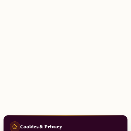
Cookies & Privacy