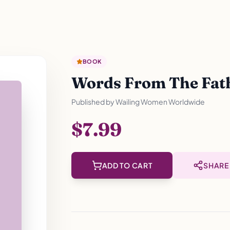
BOOK
Words From The Fathe
Published by
Wailing Women Worldwide
$7.99
ADD TO CART
SHARE