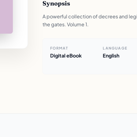
Synopsis
A powerful collection of decrees and legis
the gates. Volume 1.
FORMAT
LANGUAGE
Digital eBook
English