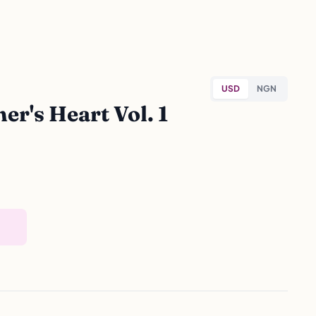
USD
NGN
r's Heart Vol. 1