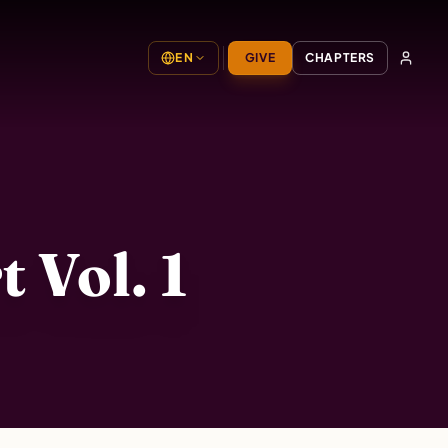
EN
GIVE
CHAPTERS
 Vol. 1