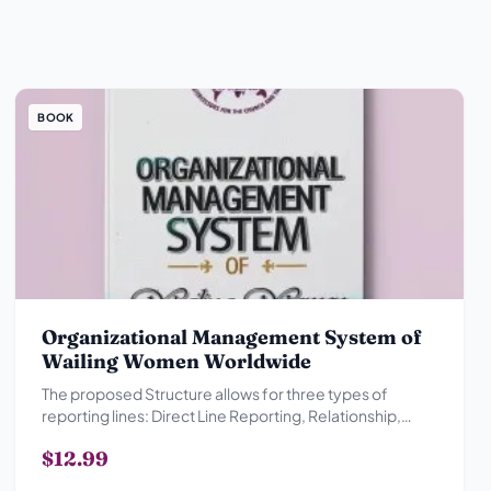
BOOK
Organizational Management System of
Wailing Women Worldwide
The proposed Structure allows for three types of
reporting lines: Direct Line Reporting, Relationship,
Advisory Reporting Relationship and Collegial
$12.99
Reporting Relationship.