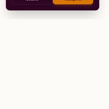
Stay
Connected
Prayer alerts, events & prophetic reso
Wailing Women Worldwide
© 2026 Wailing Women Worldwide