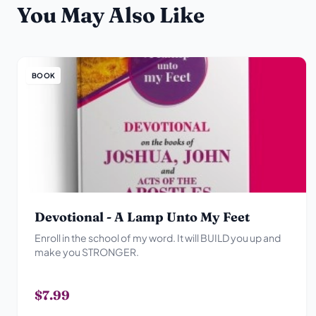
You May Also Like
BOOK
Devotional - A Lamp Unto My Feet
Enroll in the school of my word. It will BUILD you up and
make you STRONGER.
$7.99