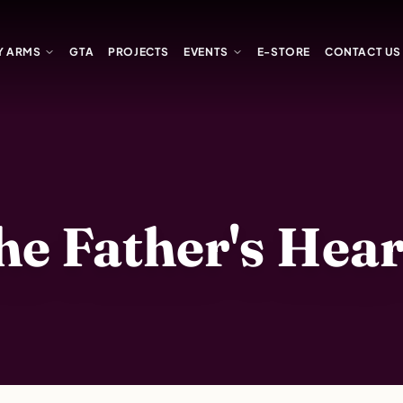
Y ARMS
GTA
PROJECTS
EVENTS
E-STORE
CONTACT US
 Father's Heart