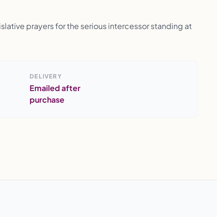
lative prayers for the serious intercessor standing at
DELIVERY
Emailed after
purchase