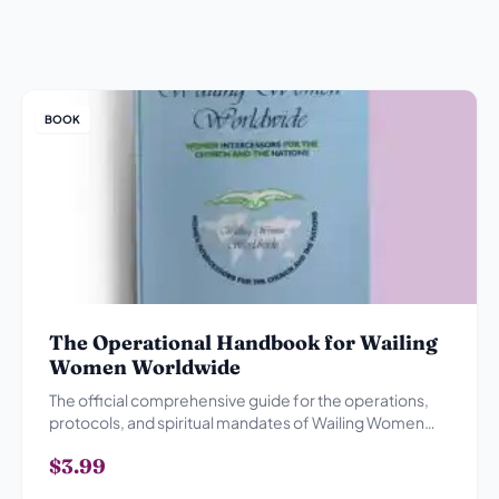
BOOK
The Operational Handbook for Wailing
Women Worldwide
The official comprehensive guide for the operations,
protocols, and spiritual mandates of Wailing Women
Worldwide.
$3.99