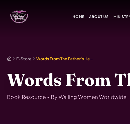
Skip to main content
HOME
ABOUT US
MINISTR
E-Store
Words From The Father's Heart Vol. 1
Words From The
Book
Resource • By
Wailing Women Worldwide