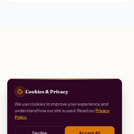
Cookies & Privacy
We use cookies to improve your experience and
understand how our site is used. Read our
Privacy
Policy
.
Decline
Accept All