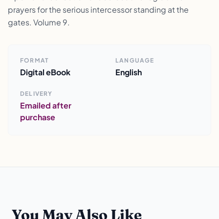
prayers for the serious intercessor standing at the
gates. Volume 9.
FORMAT
LANGUAGE
Digital eBook
English
DELIVERY
Emailed after
purchase
You May Also Like