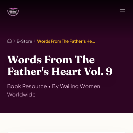
Skip to main content
E-Store
Words From The Father's Heart Vol. 9
Words From The
Father's Heart Vol. 9
Book
Resource • By
Wailing Women
Worldwide