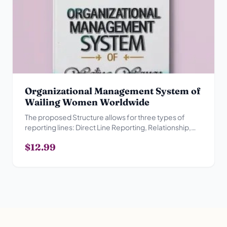
Organizational Management System of
Wailing Women Worldwide
The proposed Structure allows for three types of
reporting lines: Direct Line Reporting, Relationship,
Advisory Reporting Relationship and Collegial
$12.99
Reporting Relationship.