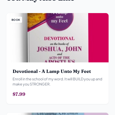
BOOK
Devotional - A Lamp Unto My Feet
Enroll in the school of my word. It will BUILD you up and
make you STRONGER.
$7.99