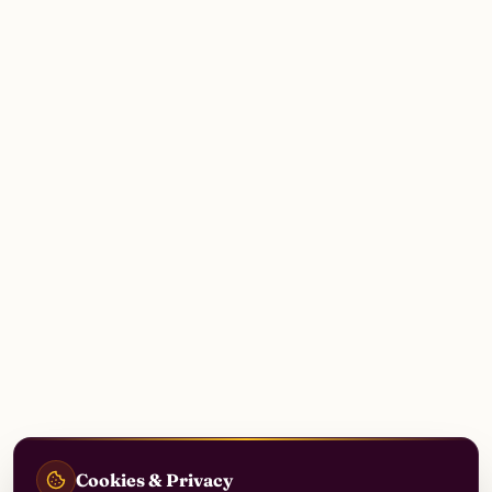
Cookies & Privacy