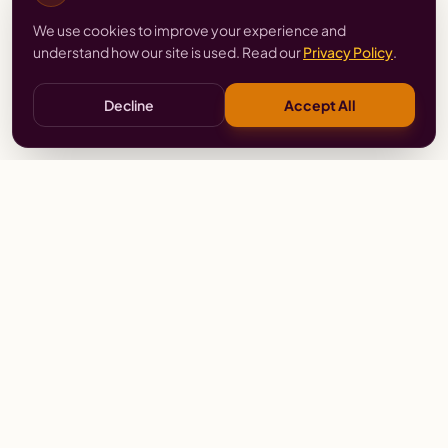
We use cookies to improve your experience and
understand how our site is used. Read our
Privacy Policy
.
Decline
Accept All
Stay
Connected
Prayer alerts, events & prophetic resources — straight
to your inbox.
SUBSCRIBE
Wailing Women Worldwide