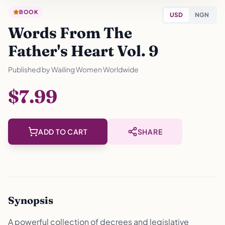
BOOK
USD
NGN
Words From The
Father's Heart Vol. 9
Published by
Wailing Women Worldwide
$7.99
ADD TO CART
SHARE
Synopsis
A powerful collection of decrees and legislative