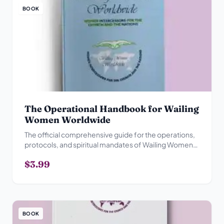
BOOK
The Operational Handbook for Wailing
Women Worldwide
The official comprehensive guide for the operations,
protocols, and spiritual mandates of Wailing Women
Worldwide.
$3.99
BOOK