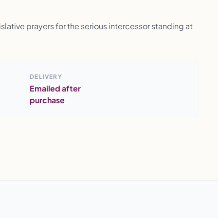
lative prayers for the serious intercessor standing at
DELIVERY
Emailed after
purchase