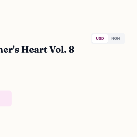
USD
NGN
r's Heart Vol. 8