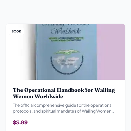
BOOK
The Operational Handbook for Wailing
Women Worldwide
The official comprehensive guide for the operations,
protocols, and spiritual mandates of Wailing Women
Worldwide.
$3.99