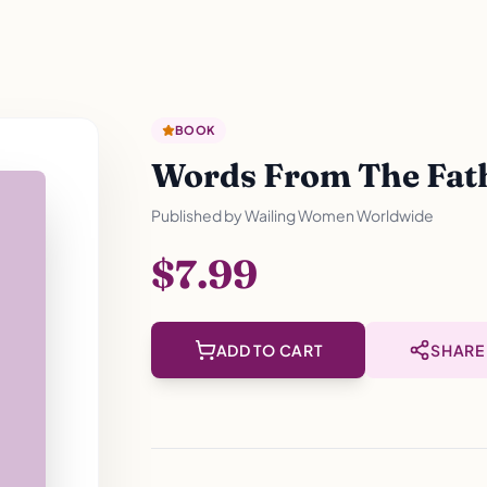
BOOK
Words From The Fathe
Published by
Wailing Women Worldwide
$7.99
ADD TO CART
SHARE