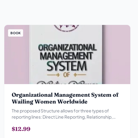
BOOK
Organizational Management System of
Wailing Women Worldwide
The proposed Structure allows for three types of
reporting lines: Direct Line Reporting, Relationship,
Advisory Reporting Relationship and Collegial
$12.99
Reporting Relationship.