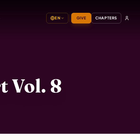
S
EN
GIVE
CHAPTERS
 Vol. 8