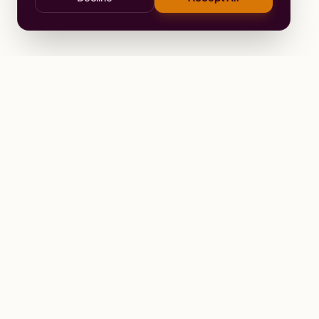
Stay
Connected
Prayer alerts, events & prophetic reso
Wailing Women Worldwide
© 2026 Wailing Women Worldwide