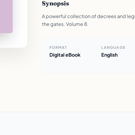
Synopsis
A powerful collection of decrees and legis
the gates. Volume 8.
FORMAT
LANGUAGE
Digital eBook
English