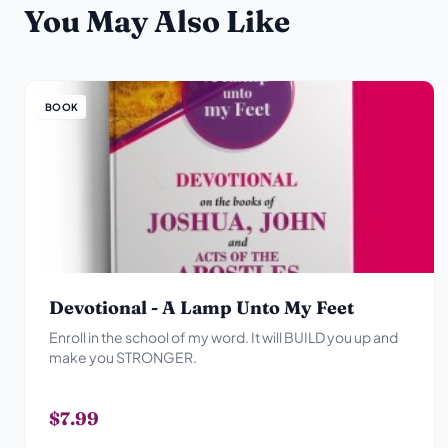
You May Also Like
BOOK
Devotional - A Lamp Unto My Feet
Enroll in the school of my word. It will BUILD you up and
make you STRONGER.
$7.99