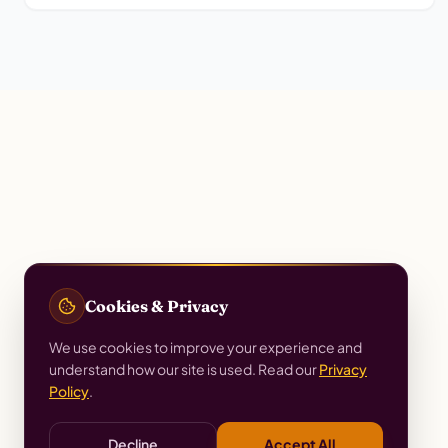
Cookies & Privacy
We use cookies to improve your experience and
understand how our site is used. Read our
Privacy
Policy
.
Decline
Accept All