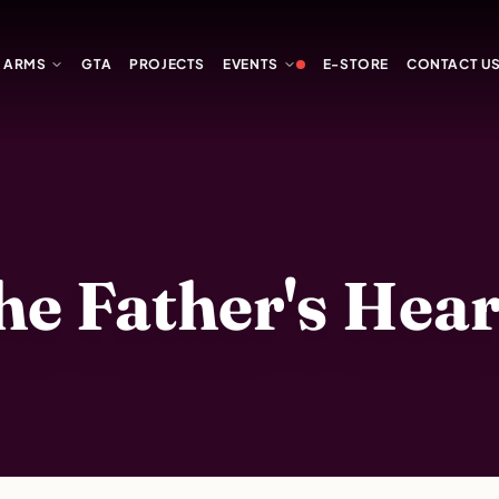
Y ARMS
GTA
PROJECTS
EVENTS
E-STORE
CONTACT U
 Father's Heart