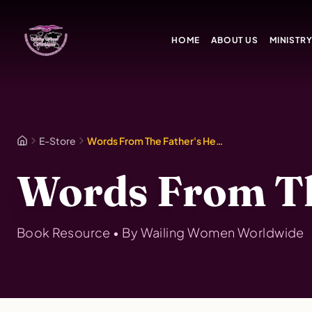
Skip to main content
HOME
ABOUT US
MINISTR
E-Store
Words From The Father's Heart Vol. 8
Words From The
Book
Resource • By
Wailing Women Worldwide