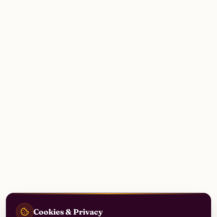
Cookies & Privacy