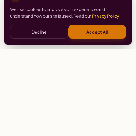
We use cookies to improve your experience and
understand how our site is used. Read our
Privacy Policy
.
Decline
Accept All
Stay
Connected
Prayer alerts, events & prophetic resources — straight
to your inbox.
SUBSCRIBE
Wailing Women Worldwide