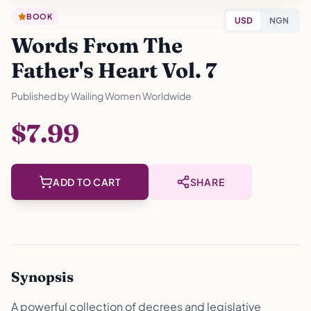
BOOK
USD
NGN
Words From The
Father's Heart Vol. 7
Published by
Wailing Women Worldwide
$7.99
ADD TO CART
SHARE
Synopsis
A powerful collection of decrees and legislative