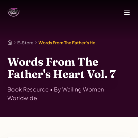
Skip to main content
E-Store
Words From The Father's Heart Vol. 7
Words From The
Father's Heart Vol. 7
Book
Resource • By
Wailing Women
Worldwide