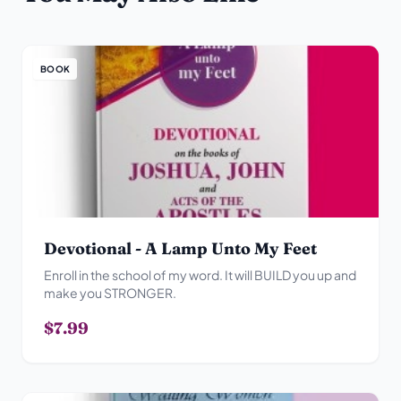
BOOK
Devotional - A Lamp Unto My Feet
Enroll in the school of my word. It will BUILD you up and
make you STRONGER.
$7.99