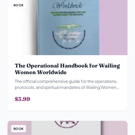
BOOK
The Operational Handbook for Wailing
Women Worldwide
The official comprehensive guide for the operations,
protocols, and spiritual mandates of Wailing Women
Worldwide.
$3.99
BOOK