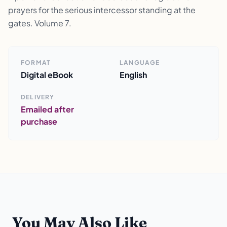
prayers for the serious intercessor standing at the
gates. Volume 7.
FORMAT
LANGUAGE
Digital eBook
English
DELIVERY
Emailed after
purchase
You May Also Like