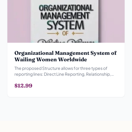
Organizational Management System of
Wailing Women Worldwide
The proposed Structure allows for three types of
reporting lines: Direct Line Reporting, Relationship,
Advisory Reporting Relationship and Collegial
$12.99
Reporting Relationship.