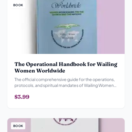
BOOK
The Operational Handbook for Wailing
Women Worldwide
The official comprehensive guide for the operations,
protocols, and spiritual mandates of Wailing Women
Worldwide.
$3.99
BOOK