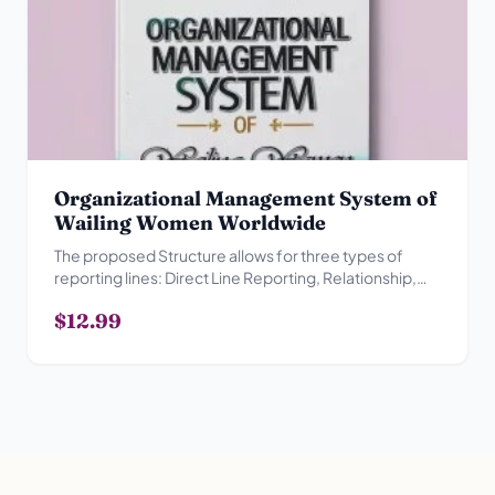
Organizational Management System of
Wailing Women Worldwide
The proposed Structure allows for three types of
reporting lines: Direct Line Reporting, Relationship,
Advisory Reporting Relationship and Collegial
$12.99
Reporting Relationship.