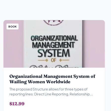
BOOK
Organizational Management System of
Wailing Women Worldwide
The proposed Structure allows for three types of
reporting lines: Direct Line Reporting, Relationship,
Advisory Reporting Relationship and Collegial
$12.99
Reporting Relationship.