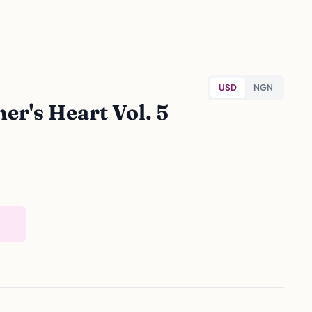
USD
NGN
r's Heart Vol. 5