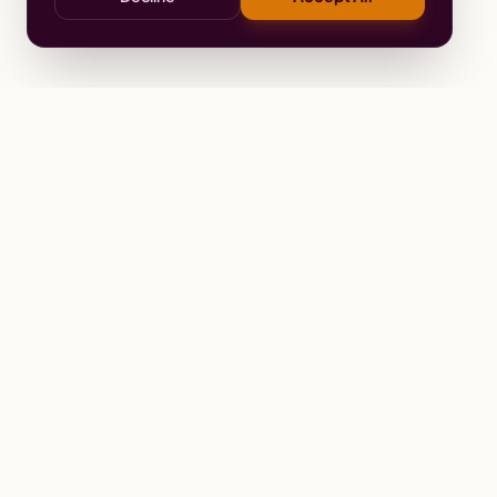
Stay
Connected
Prayer alerts, events & prophetic reso
Wailing Women Worldwide
© 2026 Wailing Women Worldwide