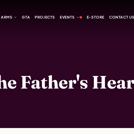
Y ARMS
GTA
PROJECTS
EVENTS
E-STORE
CONTACT U
 Father's Heart