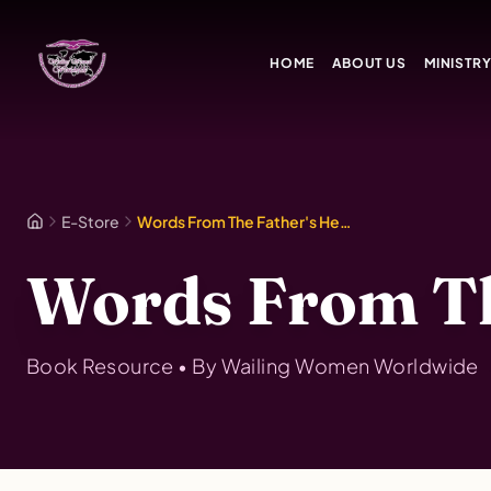
Skip to main content
HOME
ABOUT US
MINISTR
E-Store
Words From The Father's Heart Vol. 5
Words From The
Book
Resource • By
Wailing Women Worldwide