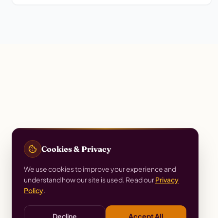
Cookies & Privacy
We use cookies to improve your experience and
understand how our site is used. Read our
Privacy
Policy
.
Decline
Accept All