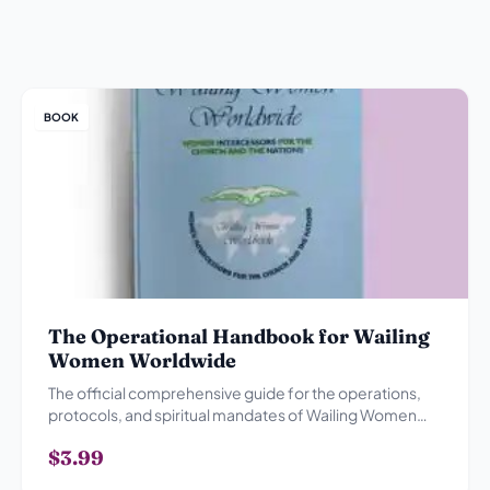
BOOK
The Operational Handbook for Wailing
Women Worldwide
The official comprehensive guide for the operations,
protocols, and spiritual mandates of Wailing Women
Worldwide.
$3.99