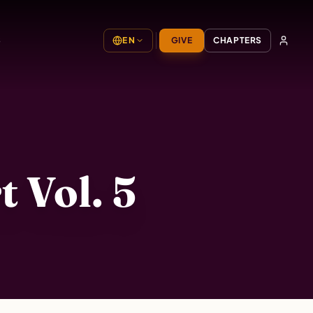
S
EN
GIVE
CHAPTERS
 Vol. 5