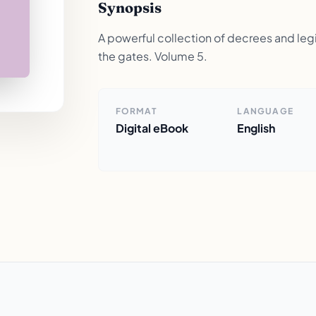
Synopsis
A powerful collection of decrees and legis
the gates. Volume 5.
FORMAT
LANGUAGE
Digital eBook
English