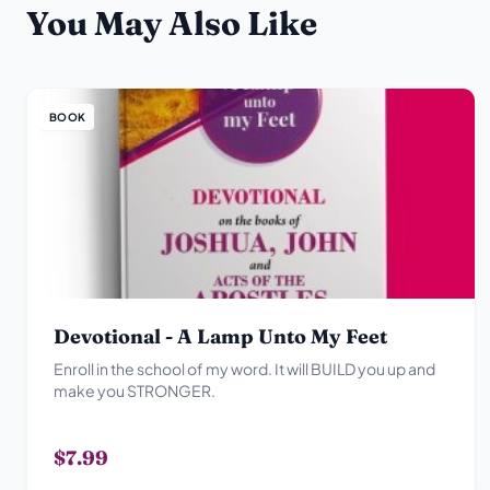
You May Also Like
BOOK
Devotional - A Lamp Unto My Feet
Enroll in the school of my word. It will BUILD you up and
make you STRONGER.
$7.99