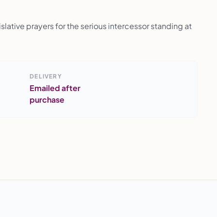
lative prayers for the serious intercessor standing at
DELIVERY
Emailed after
purchase