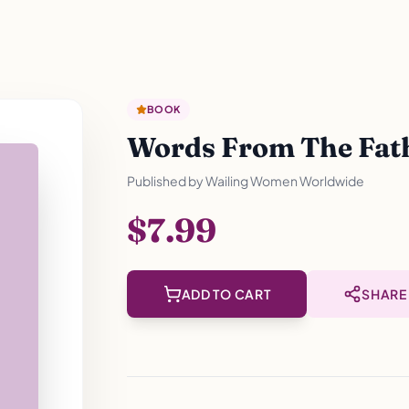
BOOK
Words From The Fathe
Published by
Wailing Women Worldwide
$7.99
ADD TO CART
SHARE