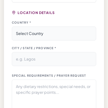
LOCATION DETAILS
COUNTRY *
CITY / STATE / PROVINCE *
SPECIAL REQUIREMENTS / PRAYER REQUEST