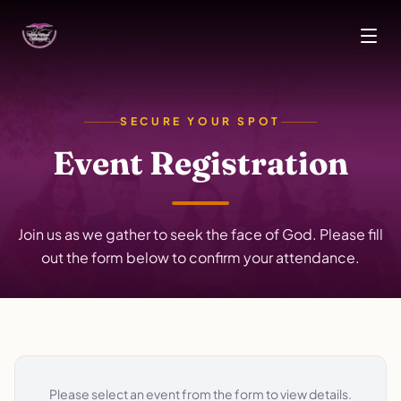
Skip to main content
SECURE YOUR SPOT
Event Registration
Join us as we gather to seek the face of God. Please fill
out the form below to confirm your attendance.
Please select an event from the form to view details.