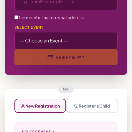
The member has no email address
SELECT EVENT
VERIFY & PAY
OR
New Registration
Register a Child
SELECT EVENT *