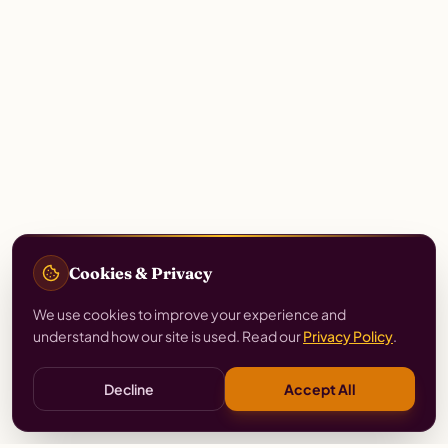
Cookies & Privacy
We use cookies to improve your experience and
understand how our site is used. Read our
Privacy Policy
.
Decline
Accept All