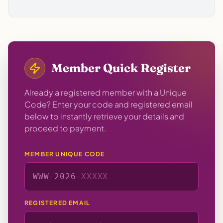
Member Quick Register
Already a registered member with a Unique
Code? Enter your code and registered email
below to instantly retrieve your details and
proceed to payment.
MEMBER UNIQUE CODE
WWW-
2026
-
REGISTERED EMAIL