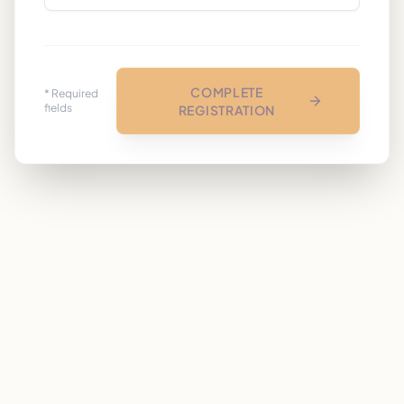
COMPLETE
* Required
fields
REGISTRATION