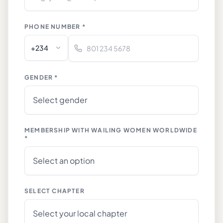
PHONE NUMBER *
+234
GENDER *
MEMBERSHIP WITH WAILING WOMEN WORLDWIDE
*
SELECT CHAPTER