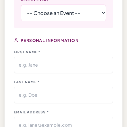
PERSONAL INFORMATION
FIRST NAME *
LAST NAME *
EMAIL ADDRESS *