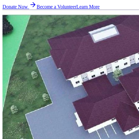
Donate Now
Become a Volunteer
Learn More