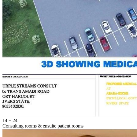
14 + 24
Consulting rooms & ensuite patient rooms