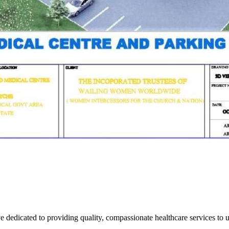
ve dedicated to providing quality, compassionate healthcare services to