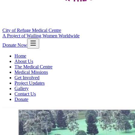
City of Refuge Medical Centre
A Project of Wailing Women Worldwide
Donate Now
Home
About Us
The Medical Centre
Medical Missions
Get Involved
Project Updates
Gallery
Contact Us
Donate