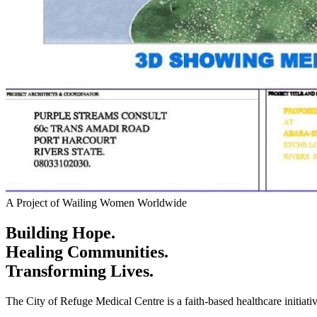
A Project of Wailing Women Worldwide
Building Hope.
Healing Communities.
Transforming Lives.
The City of Refuge Medical Centre is a faith-based healthcare initiati