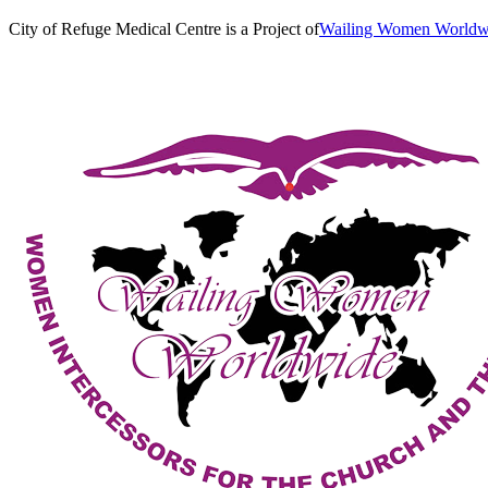
City of Refuge Medical Centre is a Project of
Wailing Women World