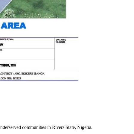
 underserved communities in Rivers State, Nigeria.