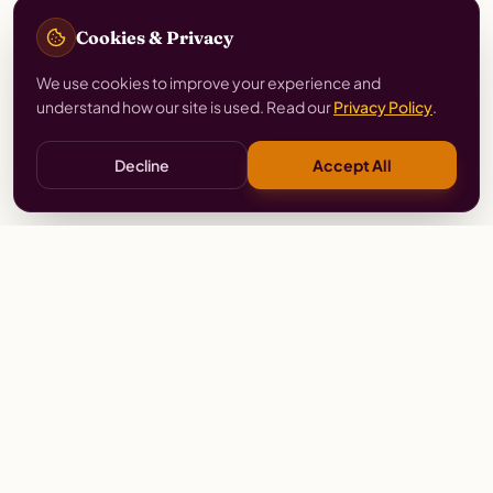
Cookies & Privacy
We use cookies to improve your experience and
understand how our site is used. Read our
Privacy Policy
.
Decline
Accept All
Stay
Connected
Prayer alerts, events & prophetic resources — straight
to your inbox.
SUBSCRIBE