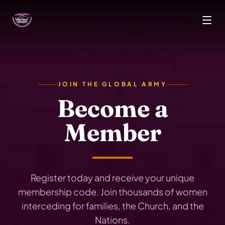
Skip to main content
JOIN THE GLOBAL ARMY
Become a
Member
Register today and receive your unique
membership code. Join thousands of women
interceding for families, the Church, and the
Nations.