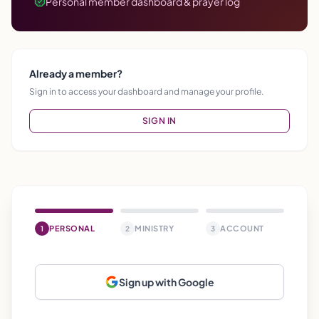
Personal member dashboard & prayer log
Already a member?
Sign in to access your dashboard and manage your profile.
SIGN IN
PERSONAL
MINISTRY
ACCOUNT
1
2
3
Sign up with Google