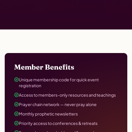
Member Benefits
Unique membership code for quick event
registration
Access to members-only resources and teachings
Prayer chain network — never pray alone
Monthly prophetic newsletters
Priority access to conferences & retreats