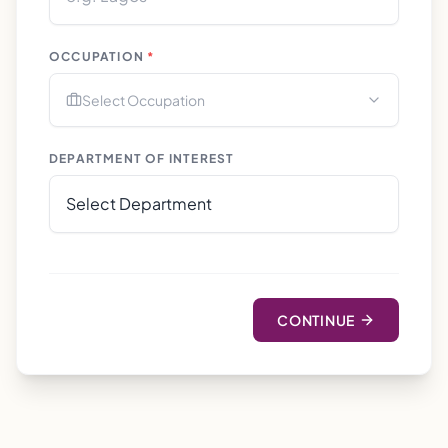
OCCUPATION
*
Select Occupation
DEPARTMENT OF INTEREST
CONTINUE