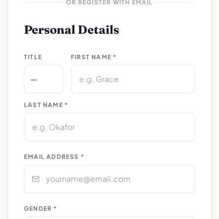
OR REGISTER WITH EMAIL
Personal Details
TITLE
FIRST NAME
*
LAST NAME
*
EMAIL ADDRESS
*
GENDER
*