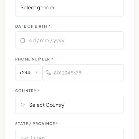
DATE OF BIRTH
*
PHONE NUMBER
*
+234
COUNTRY
*
STATE / PROVINCE
*