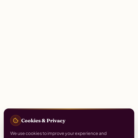
Cookies & Privacy
We use cookies to improve your experience and