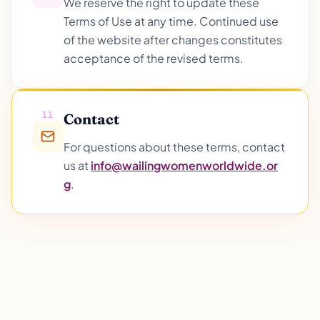
We reserve the right to update these
Terms of Use at any time. Continued use
of the website after changes constitutes
acceptance of the revised terms.
11
Contact
For questions about these terms, contact
us at
info@wailingwomenworldwide.or
g
.