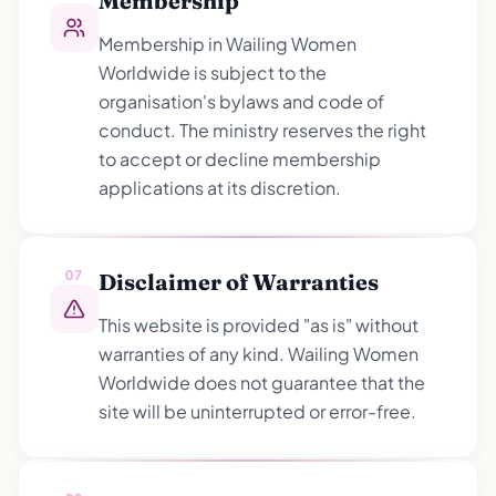
Membership
Membership in Wailing Women
Worldwide is subject to the
organisation's bylaws and code of
conduct. The ministry reserves the right
to accept or decline membership
applications at its discretion.
07
Disclaimer of Warranties
This website is provided "as is" without
warranties of any kind. Wailing Women
Worldwide does not guarantee that the
site will be uninterrupted or error-free.