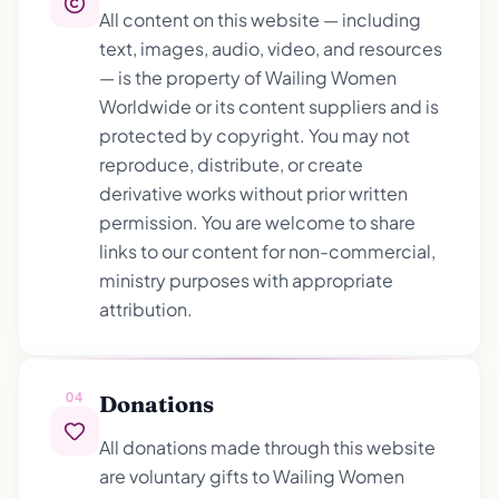
All content on this website — including
text, images, audio, video, and resources
— is the property of Wailing Women
Worldwide or its content suppliers and is
protected by copyright. You may not
reproduce, distribute, or create
derivative works without prior written
permission. You are welcome to share
links to our content for non-commercial,
ministry purposes with appropriate
attribution.
04
Donations
All donations made through this website
are voluntary gifts to Wailing Women