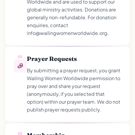
Worldwide and are used to support our
global ministry activities. Donations are
generally non-refundable. For donation
enquiries, contact
info@wailingwomenworldwide.org.
05
Prayer Requests
By submitting a prayer request, you grant
Wailing Women Worldwide permission to
pray over and share your request
(anonymously, if you selected that
option) within our prayer team. We do not
publish prayer requests publicly.
06