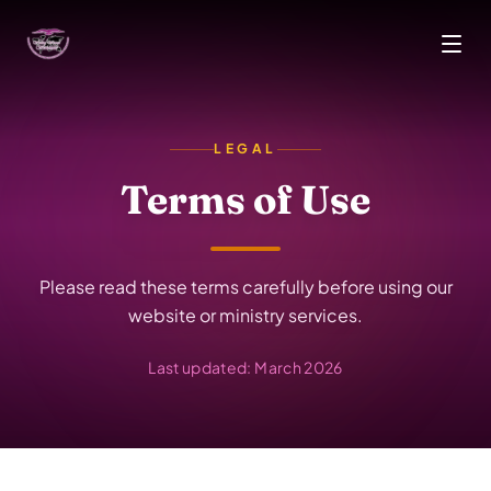
Skip to main content
LEGAL
Terms of Use
Please read these terms carefully before using our
website or ministry services.
Last updated: March 2026