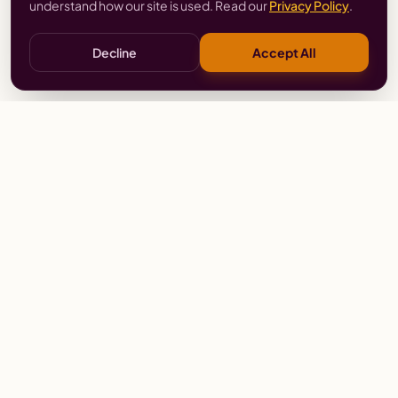
understand how our site is used. Read our
Privacy Policy
.
Decline
Accept All
Stay
Connected
Prayer alerts, events & prophetic resources — straight
to your inbox.
SUBSCRIBE
Wailing Women Worldwide