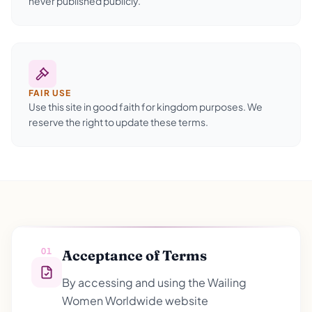
never published publicly.
FAIR USE
Use this site in good faith for kingdom purposes. We
reserve the right to update these terms.
01
Acceptance of Terms
By accessing and using the Wailing
Women Worldwide website