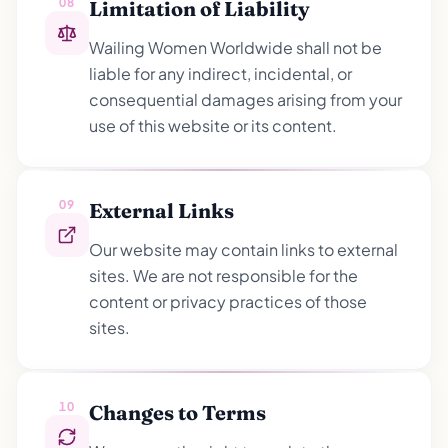
08
Limitation of Liability
Wailing Women Worldwide shall not be
liable for any indirect, incidental, or
consequential damages arising from your
use of this website or its content.
09
External Links
Our website may contain links to external
sites. We are not responsible for the
content or privacy practices of those
sites.
10
Changes to Terms