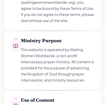
(wailingwomenworldwide.org), you
agree to be bound by these Terms of Use.
If you do not agree to these terms, please
discontinue use of the site.
02
Ministry Purpose
This website is operated by Wailing
Women Worldwide, a non-profit
intercessory prayer ministry. All content is
provided for the purpose of advancing
the Kingdom of God through prayer,
intercession, and ministry resources.
03
Use of Content