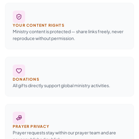
YOUR CONTENT RIGHTS
Ministry content is protected — share links freely, never
reproduce without permission.
DONATIONS
All gifts directly support global ministry activities.
PRAYER PRIVACY
Prayer requests stay within our prayer team and are