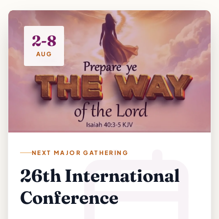
2-8
AUG
NEXT MAJOR GATHERING
26th International
Conference