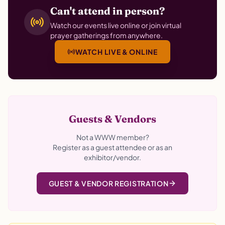
Can't attend in person?
Watch our events live online or join virtual
prayer gatherings from anywhere.
WATCH LIVE & ONLINE
Guests & Vendors
Not a WWW member?
Register as a guest attendee or as an
exhibitor/vendor.
GUEST & VENDOR REGISTRATION