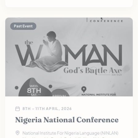
Past Event
8TH - 11TH APRIL, 2026
Nigeria National Conference
National Institute For Nigeria Language (NINLAN)