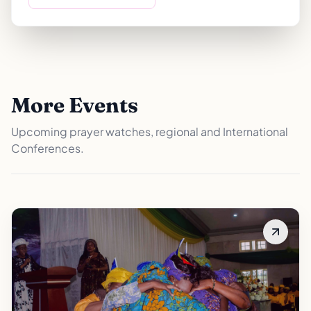
More Events
Upcoming prayer watches, regional and International
Conferences.