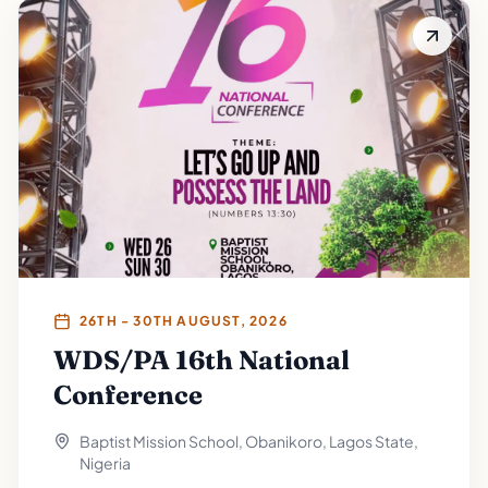
26TH - 30TH AUGUST, 2026
WDS/PA 16th National
Conference
Baptist Mission School, Obanikoro, Lagos State,
Nigeria