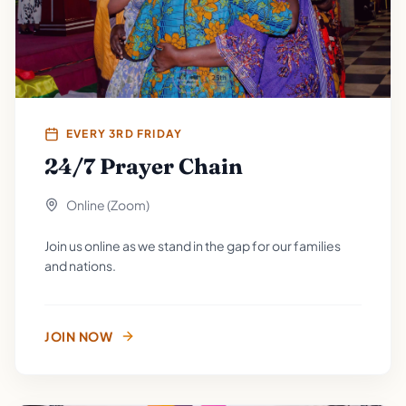
EVERY 3RD FRIDAY
24/7 Prayer Chain
Online (Zoom)
Join us online as we stand in the gap for our families
and nations.
JOIN NOW