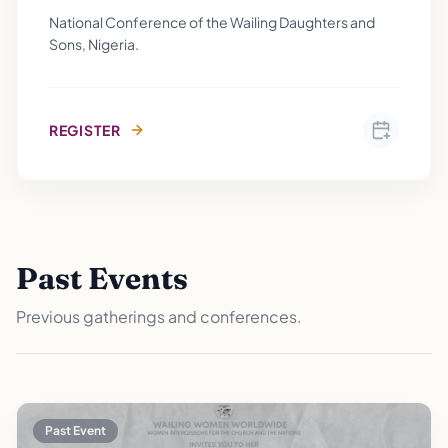
National Conference of the Wailing Daughters and
Sons, Nigeria.
REGISTER
Past Events
Previous gatherings and conferences.
Past Event