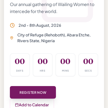
Our annual gathering of Wailing Women to
intercede for the world.
2nd - 8th August, 2026
City of Refuge (Rehoboth), Abara Etche,
Rivers State, Nigeria
00
00
00
00
DAYS
HRS
MINS
SECS
REGISTER NOW
Add to Calendar