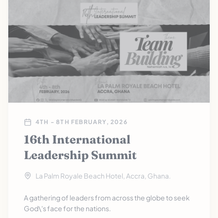
4TH - 8TH FEBRUARY, 2026
16th International
Leadership Summit
La Palm Royale Beach Hotel, Accra, Ghana.
A gathering of leaders from across the globe to seek
God\'s face for the nations.