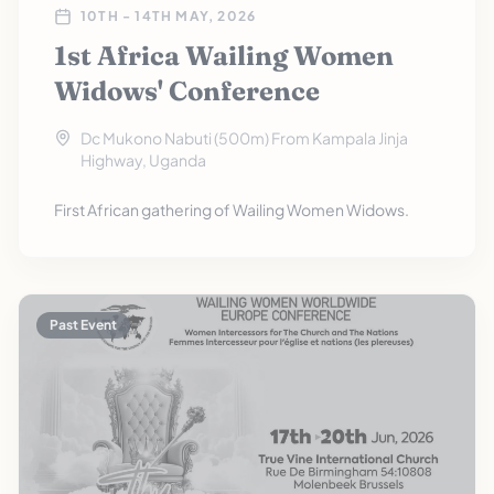
10TH - 14TH MAY, 2026
1st Africa Wailing Women
Widows' Conference
Dc Mukono Nabuti (500m) From Kampala Jinja
Highway, Uganda
First African gathering of Wailing Women Widows.
Past Event