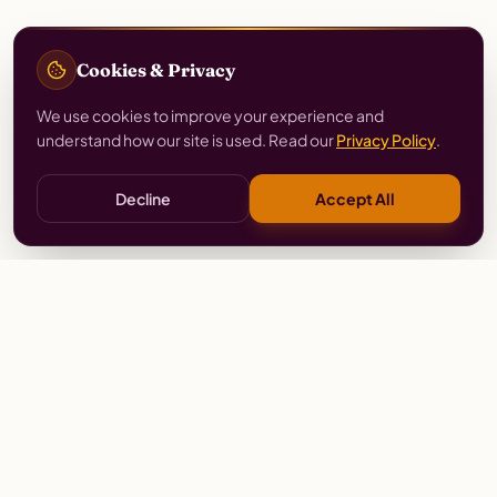
Cookies & Privacy
We use cookies to improve your experience and
understand how our site is used. Read our
Privacy Policy
.
Decline
Accept All
Stay
Connected
Prayer alerts, events & prophetic resources — straight
to your inbox.
SUBSCRIBE