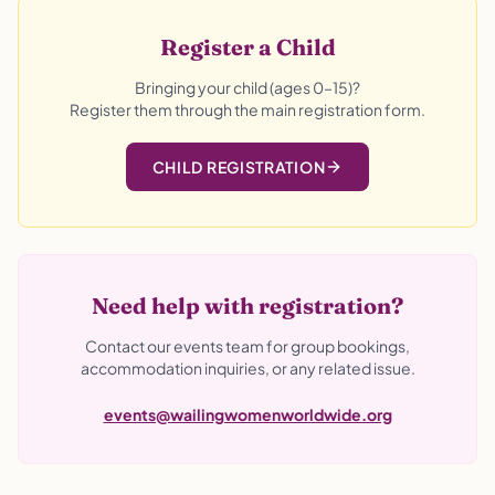
Register a Child
Bringing your child (ages 0–15)?
Register them through the main registration form.
CHILD REGISTRATION
Need help with registration?
Contact our events team for group bookings,
accommodation inquiries, or any related issue.
events@wailingwomenworldwide.org