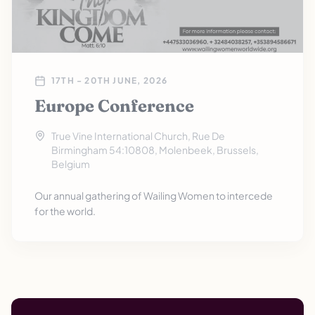
17TH - 20TH JUNE, 2026
Europe Conference
True Vine International Church, Rue De
Birmingham 54:10808, Molenbeek, Brussels,
Belgium
Our annual gathering of Wailing Women to intercede
for the world.