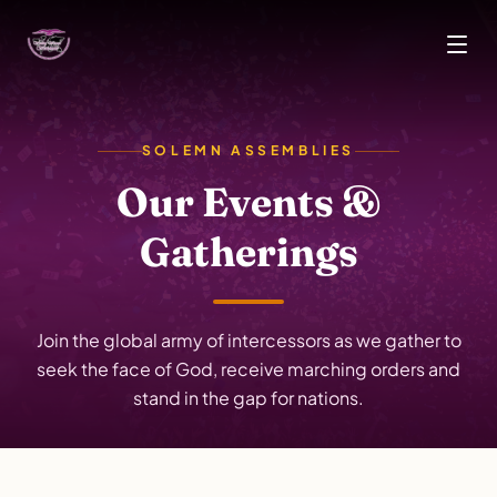
Skip to main content
SOLEMN ASSEMBLIES
Our Events &
Gatherings
Join the global army of intercessors as we gather to
seek the face of God, receive marching orders and
stand in the gap for nations.