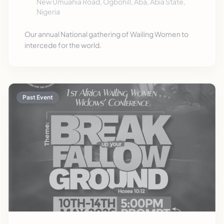
New Umuahia Road, Ogbohill, Aba, Abia State,
Nigeria
Our annual National gathering of Wailing Women to
intercede for the world.
Past Event