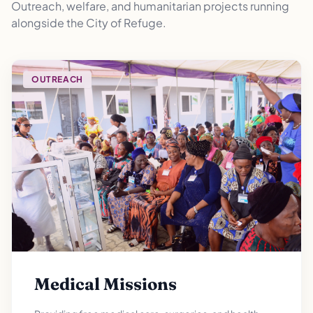
Outreach, welfare, and humanitarian projects running
alongside the City of Refuge.
OUTREACH
Medical Missions