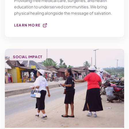
Providing free medical care, surgeries, and health
education to underserved communities. We bring
physical healing alongside the message of salvation.
LEARN MORE
SOCIAL IMPACT