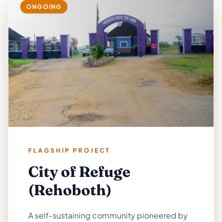
ONGOING
FLAGSHIP PROJECT
City of Refuge
(Rehoboth)
A self-sustaining community pioneered by