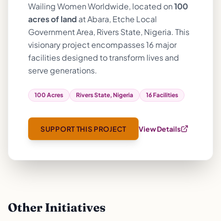
Wailing Women Worldwide, located on
100
acres of land
at Abara, Etche Local
Government Area, Rivers State, Nigeria. This
visionary project encompasses 16 major
facilities designed to transform lives and
serve generations.
100 Acres
Rivers State, Nigeria
16 Facilities
SUPPORT THIS PROJECT
View Details
Other Initiatives