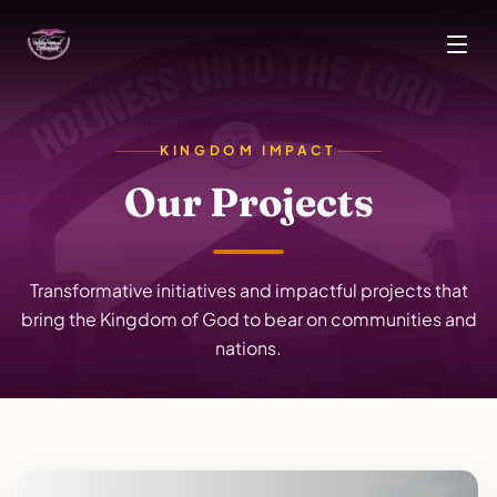
Skip to main content
KINGDOM IMPACT
Our Projects
Transformative initiatives and impactful projects that
bring the Kingdom of God to bear on communities and
nations.