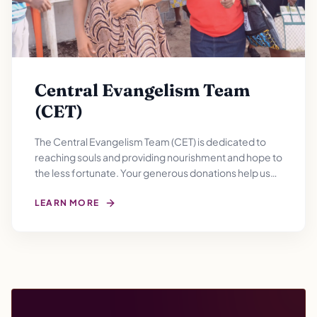
Central Evangelism Team
(CET)
The Central Evangelism Team (CET) is dedicated to
reaching souls and providing nourishment and hope to
the less fortunate. Your generous donations help us
filling empty bellies and hearts with gratitude for a
brighter tomorrow.
LEARN MORE