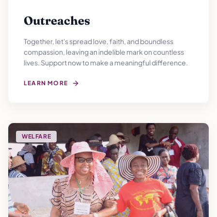
Outreaches
Together, let's spread love, faith, and boundless
compassion, leaving an indelible mark on countless
lives. Support now to make a meaningful difference.
LEARN MORE
WELFARE