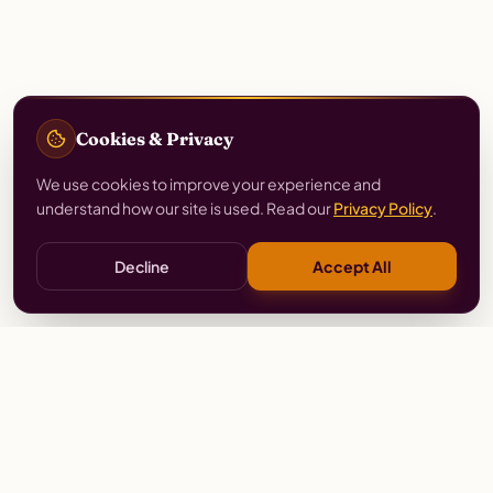
Cookies & Privacy
We use cookies to improve your experience and
understand how our site is used. Read our
Privacy Policy
.
Decline
Accept All
Stay
Connected
Prayer alerts, events & prophetic resources — straight
to your inbox.
SUBSCRIBE