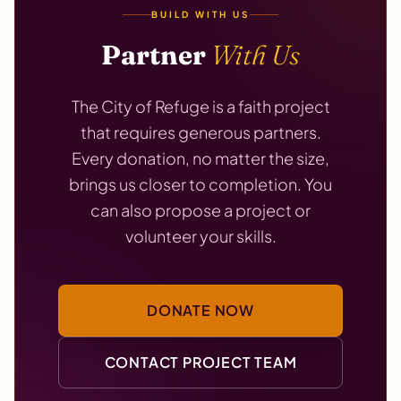
BUILD WITH US
Partner
With Us
The City of Refuge is a faith project
that requires generous partners.
Every donation, no matter the size,
brings us closer to completion. You
can also propose a project or
volunteer your skills.
DONATE NOW
CONTACT PROJECT TEAM