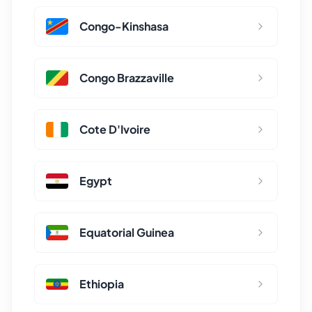
Congo-Kinshasa
Congo Brazzaville
Cote D'Ivoire
Egypt
Equatorial Guinea
Ethiopia