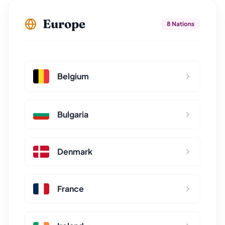
Europe
8 Nations
Belgium
Bulgaria
Denmark
France