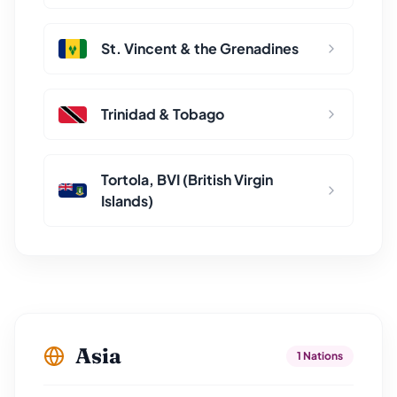
St. Vincent & the Grenadines
Trinidad & Tobago
Tortola, BVI (British Virgin
Islands)
Asia
1 Nations