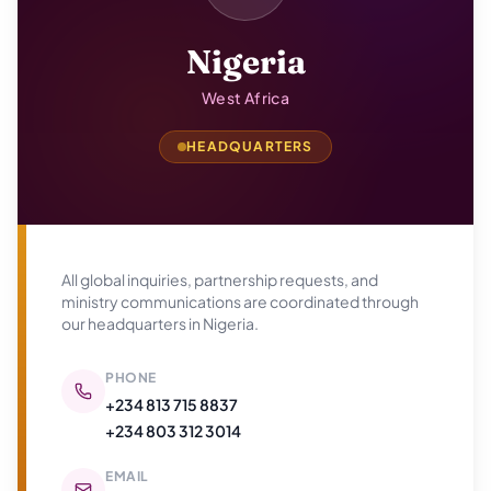
Nigeria
West Africa
HEADQUARTERS
All global inquiries, partnership requests, and
ministry communications are coordinated through
our headquarters in
Nigeria
.
PHONE
+234 813 715 8837
+234 803 312 3014
EMAIL