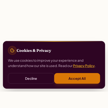
Cookies & Privacy
We use cookies to improve your experience and
understand how our site is used. Read our
Privacy Policy
.
Decline
Accept All
Stay
Connected