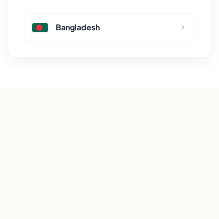
Bangladesh