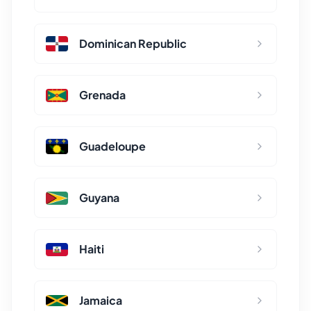
Dominican Republic
Grenada
Guadeloupe
Guyana
Haiti
Jamaica