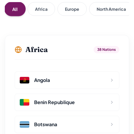
All
Africa
Europe
North America
Africa
38 Nations
Angola
Benin Republique
Botswana