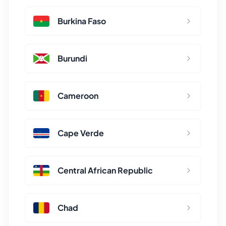
Burkina Faso
Burundi
Cameroon
Cape Verde
Central African Republic
Chad