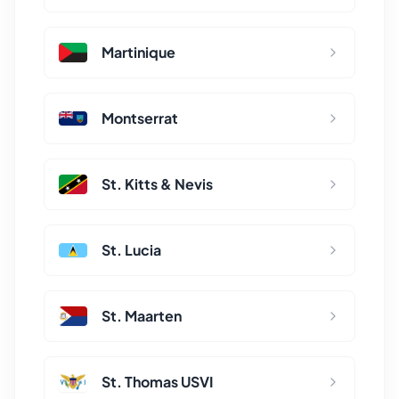
Martinique
Montserrat
St. Kitts & Nevis
St. Lucia
St. Maarten
St. Thomas USVI