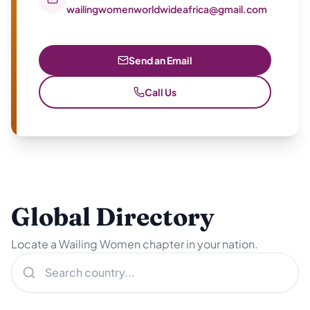
wailingwomenworldwideafrica@gmail.com
Send an Email
Call Us
Global Directory
Locate a Wailing Women chapter in your nation.