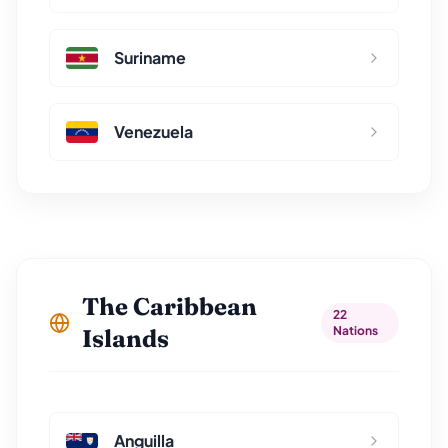
Suriname
Venezuela
The Caribbean
22
Nations
Islands
Anguilla