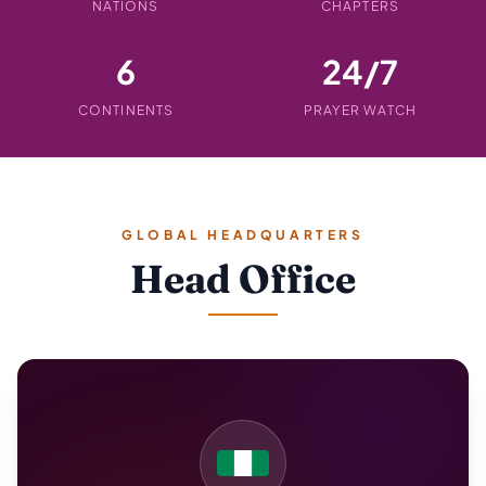
NATIONS
CHAPTERS
6
24/7
CONTINENTS
PRAYER WATCH
GLOBAL HEADQUARTERS
Head Office