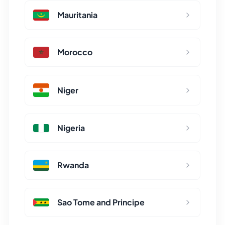
Mauritania
Morocco
Niger
Nigeria
Rwanda
Sao Tome and Principe