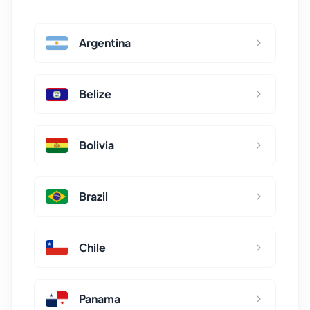
Argentina
Belize
Bolivia
Brazil
Chile
Panama