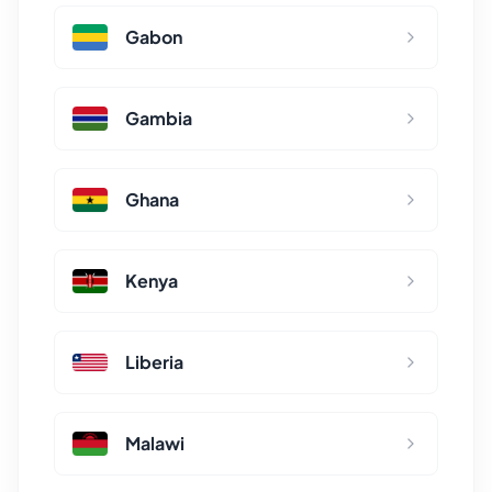
Gabon
Gambia
Ghana
Kenya
Liberia
Malawi