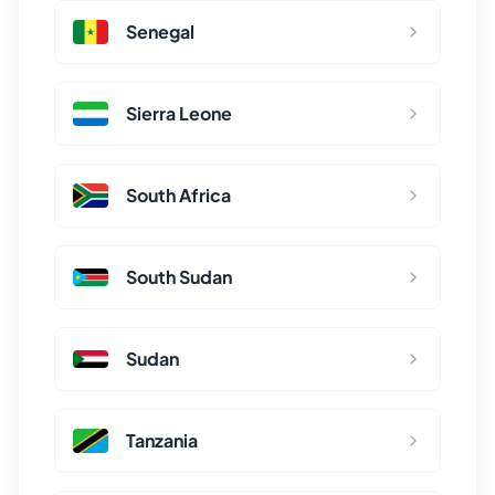
Senegal
Sierra Leone
South Africa
South Sudan
Sudan
Tanzania