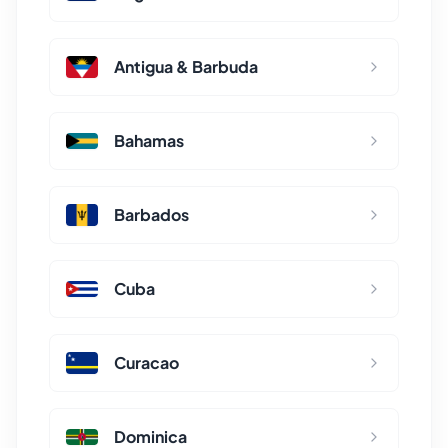
Antigua & Barbuda
Bahamas
Barbados
Cuba
Curacao
Dominica