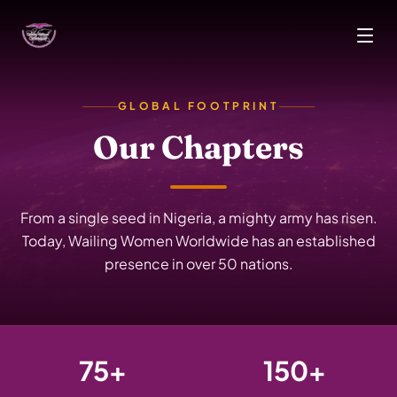
Skip to main content
GLOBAL FOOTPRINT
Our Chapters
From a single seed in Nigeria, a mighty army has risen.
Today, Wailing Women Worldwide has an established
presence in over 50 nations.
75+
150+