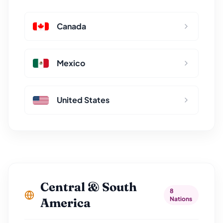
Canada
Mexico
United States
Central & South
8
Nations
America