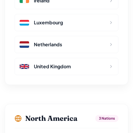
Ireland
Luxembourg
Netherlands
United Kingdom
North America
3 Nations