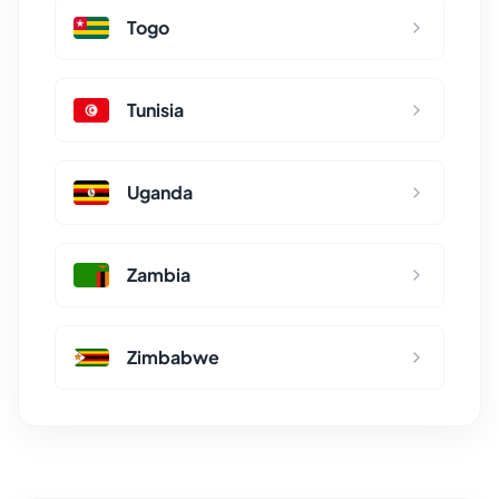
Togo
Tunisia
Uganda
Zambia
Zimbabwe