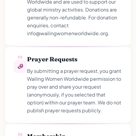
Worldwide and are used to support our
global ministry activities. Donations are
generally non-refundable. For donation
enquiries, contact
info@wailingwomenworldwide.org.
05
Prayer Requests
By submitting a prayer request, you grant
Wailing Women Worldwide permission to
pray over and share your request
(anonymously, if you selected that
option) within our prayer team. We do not
publish prayer requests publicly.
06