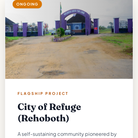
ONGOING
FLAGSHIP PROJECT
City of Refuge
(Rehoboth)
A self-sustaining community pioneered by