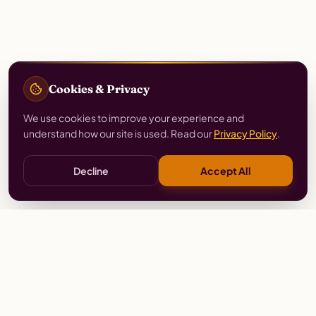
Cookies & Privacy
We use cookies to improve your experience and
understand how our site is used. Read our
Privacy Policy
.
Decline
Accept All
Stay
Connected
Prayer alerts, events & prophetic resources — straight
to your inbox.
SUBSCRIBE