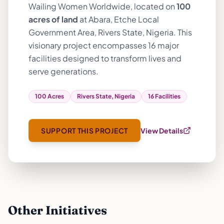
Wailing Women Worldwide, located on
100
acres of land
at Abara, Etche Local
Government Area, Rivers State, Nigeria. This
visionary project encompasses 16 major
facilities designed to transform lives and
serve generations.
100 Acres
Rivers State, Nigeria
16 Facilities
SUPPORT THIS PROJECT
View Details
Other Initiatives