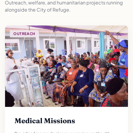
Outreach, welfare, and humanitarian projects running
alongside the City of Refuge.
OUTREACH
Medical Missions