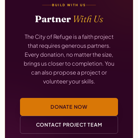
BUILD WITH US
Partner
With Us
The City of Refuge is a faith project
that requires generous partners.
Every donation, no matter the size,
brings us closer to completion. You
can also propose a project or
volunteer your skills.
DONATE NOW
CONTACT PROJECT TEAM