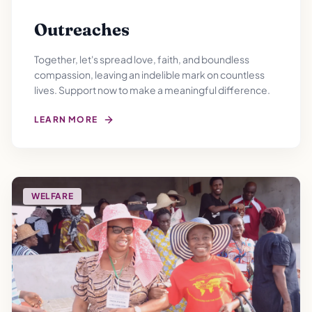
Outreaches
Together, let's spread love, faith, and boundless
compassion, leaving an indelible mark on countless
lives. Support now to make a meaningful difference.
LEARN MORE
WELFARE