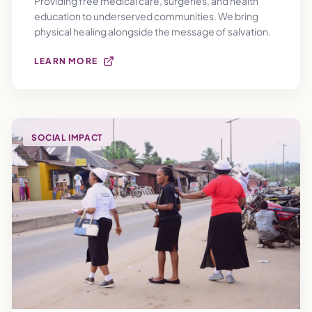
Providing free medical care, surgeries, and health
education to underserved communities. We bring
physical healing alongside the message of salvation.
LEARN MORE
SOCIAL IMPACT