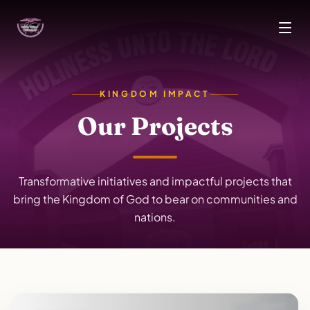
Skip to main content
KINGDOM IMPACT
Our Projects
Transformative initiatives and impactful projects that
bring the Kingdom of God to bear on communities and
nations.