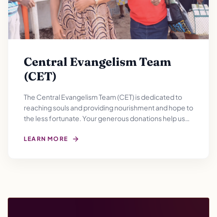
Central Evangelism Team
(CET)
The Central Evangelism Team (CET) is dedicated to
reaching souls and providing nourishment and hope to
the less fortunate. Your generous donations help us
filling empty bellies and hearts with gratitude for a
brighter tomorrow.
LEARN MORE