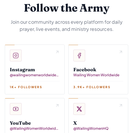
Follow the Army
Join our community across every platform for daily
prayer, live events, and ministry resources.
Instagram
Facebook
@wailingwomenworldwidehq
Wailing Women Worldwide
1K+ FOLLOWERS
3.9K+ FOLLOWERS
YouTube
X
@WailingWomenWorldwideTV
@WailingWomenHQ