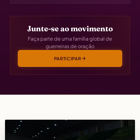
Junte-se ao movimento
Faça parte de uma família global de
guerreiras de oração
PARTICIPAR