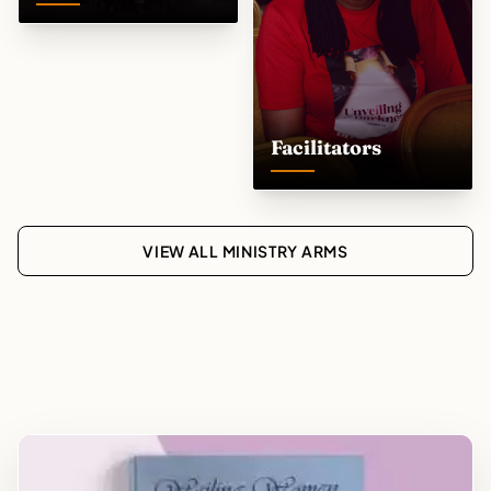
Facilitators
VIEW ALL MINISTRY ARMS