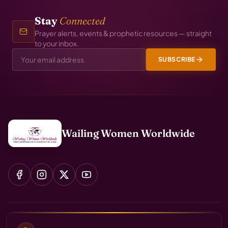
Stay
Connected
Prayer alerts, events & prophetic resources — straight
to your inbox.
SUBSCRIBE
Wailing Women Worldwide
Início
Sobre
Ministérios
Global Transformation Agenda
Projetos