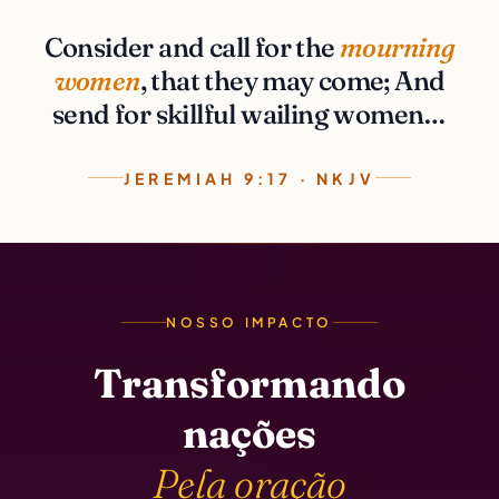
Consider and call for the
mourning
women
, that they may come; And
send for skillful wailing women…
JEREMIAH 9:17 · NKJV
NOSSO IMPACTO
Transformando
nações
Pela oração