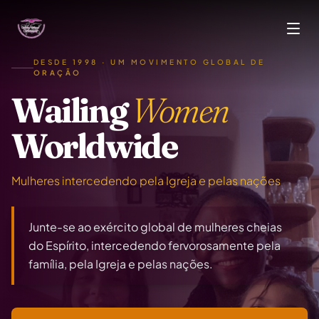
Skip to main content
DESDE 1998 · UM MOVIMENTO GLOBAL DE
ORAÇÃO
Wailing
Women
Worldwide
Mulheres intercedendo pela Igreja e pelas nações
Junte-se ao exército global de mulheres cheias
do Espírito, intercedendo fervorosamente pela
família, pela Igreja e pelas nações.