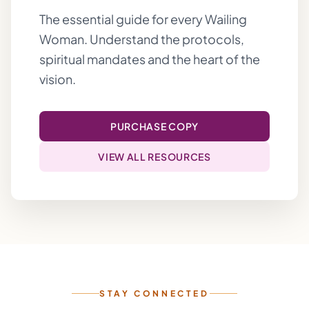
The essential guide for every Wailing
Woman. Understand the protocols,
spiritual mandates and the heart of the
vision.
PURCHASE COPY
VIEW ALL RESOURCES
STAY CONNECTED