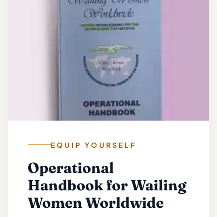
EQUIP YOURSELF
Operational
Handbook for Wailing
Women Worldwide