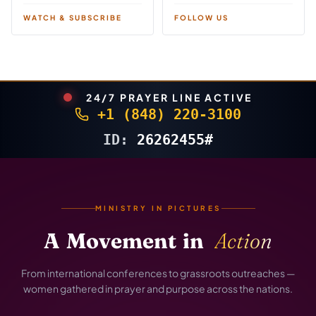
WATCH & SUBSCRIBE
FOLLOW US
24/7 PRAYER LINE ACTIVE
+1 (848) 220-3100
ID:
26262455#
MINISTRY IN PICTURES
A
Movement
in
Action
From international conferences to grassroots outreaches —
women gathered in prayer and purpose across the nations.