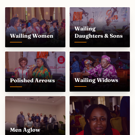
Wailing
Wailing Women
Daughters & Sons
Wailing Widows
Polished Arrows
Men Aglow