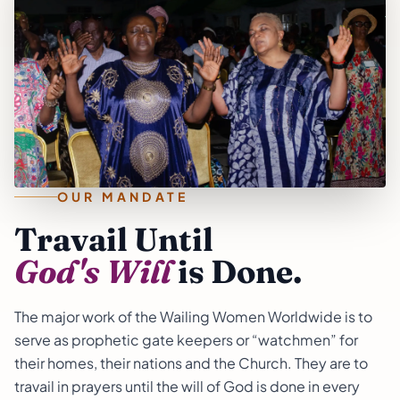
OUR MANDATE
Travail Until
God's Will
is Done.
The major work of the Wailing Women Worldwide is to
serve as prophetic gate keepers or “watchmen” for
their homes, their nations and the Church. They are to
travail in prayers until the will of God is done in every