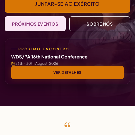
JUNTAR-SE AO EXÉRCITO
PRÓXIMOS EVENTOS
SOBRE NÓS
PRÓXIMO ENCONTRO
WDS/PA 16th National Conference
26th - 30th August, 2026
VER DETALHES
“