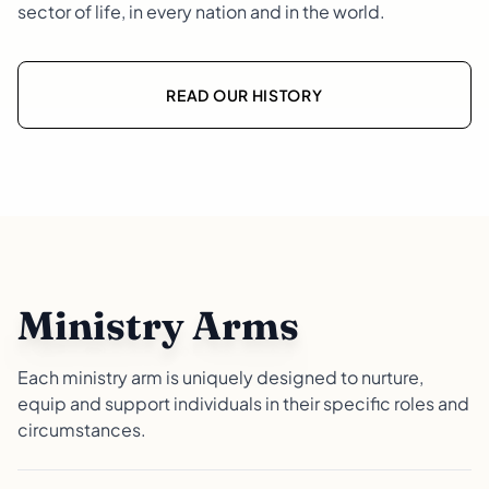
sector of life, in every nation and in the world.
READ OUR HISTORY
Ministry Arms
Each ministry arm is uniquely designed to nurture,
equip and support individuals in their specific roles and
circumstances.