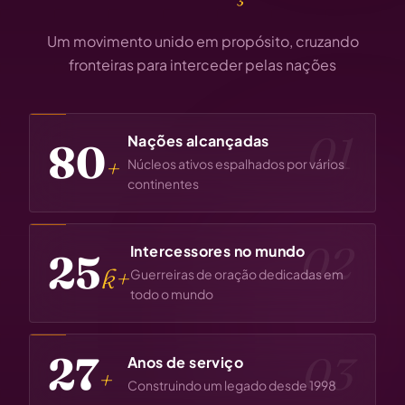
Um movimento unido em propósito, cruzando
fronteiras para interceder pelas nações
01
Nações alcançadas
80
+
Núcleos ativos espalhados por vários
continentes
02
Intercessores no mundo
25
k+
Guerreiras de oração dedicadas em
todo o mundo
28
03
Anos de serviço
+
Construindo um legado desde 1998