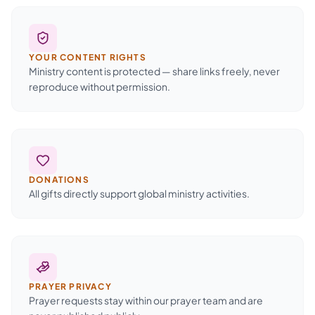
YOUR CONTENT RIGHTS
Ministry content is protected — share links freely, never
reproduce without permission.
DONATIONS
All gifts directly support global ministry activities.
PRAYER PRIVACY
Prayer requests stay within our prayer team and are