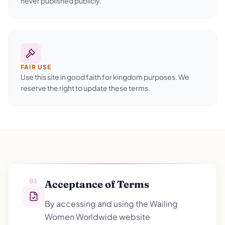
never published publicly.
FAIR USE
Use this site in good faith for kingdom purposes. We
reserve the right to update these terms.
01
Acceptance of Terms
By accessing and using the Wailing
Women Worldwide website