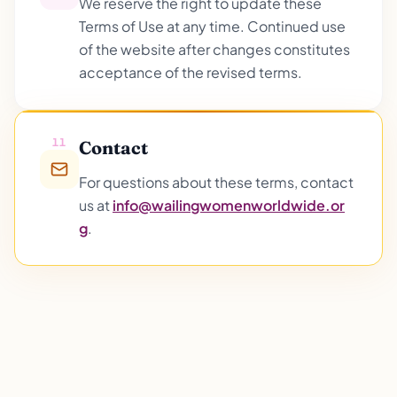
We reserve the right to update these
Terms of Use at any time. Continued use
of the website after changes constitutes
acceptance of the revised terms.
11
Contact
For questions about these terms, contact
us at
info@wailingwomenworldwide.or
g
.