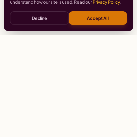
understand how our site is used. Read our
Privacy Policy
.
Decline
Accept All
Stay
Connected
Prayer alerts, events & prophetic resources — straight
to your inbox.
SUBSCRIBE
Wailing Women Worldwide