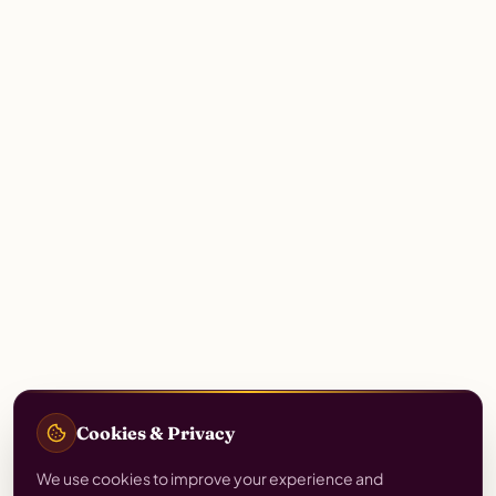
Cookies & Privacy
We use cookies to improve your experience and