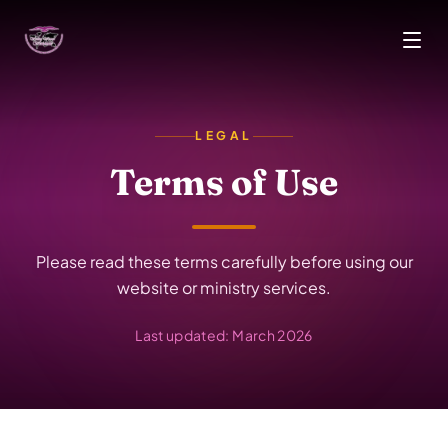
Skip to main content
LEGAL
Terms of Use
Please read these terms carefully before using our
website or ministry services.
Last updated: March 2026