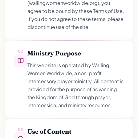
(wailingwomenworldwide.org), you
agree to be bound by these Terms of Use.
If you do not agree to these terms, please
discontinue use of the site.
02
Ministry Purpose
This website is operated by Wailing
Women Worldwide, a non-profit
intercessory prayer ministry. All content is
provided for the purpose of advancing
the Kingdom of God through prayer,
intercession, and ministry resources.
03
Use of Content