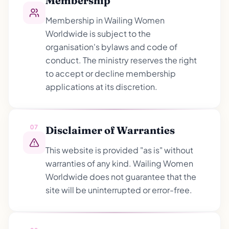
Membership
Membership in Wailing Women
Worldwide is subject to the
organisation's bylaws and code of
conduct. The ministry reserves the right
to accept or decline membership
applications at its discretion.
07
Disclaimer of Warranties
This website is provided "as is" without
warranties of any kind. Wailing Women
Worldwide does not guarantee that the
site will be uninterrupted or error-free.