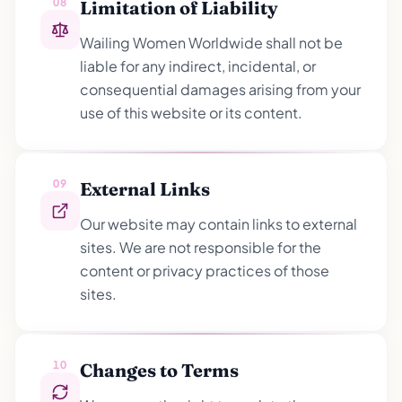
08
Limitation of Liability
Wailing Women Worldwide shall not be
liable for any indirect, incidental, or
consequential damages arising from your
use of this website or its content.
09
External Links
Our website may contain links to external
sites. We are not responsible for the
content or privacy practices of those
sites.
10
Changes to Terms