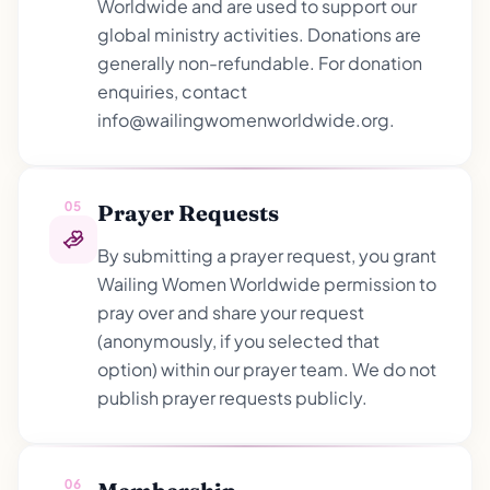
Worldwide and are used to support our
global ministry activities. Donations are
generally non-refundable. For donation
enquiries, contact
info@wailingwomenworldwide.org.
05
Prayer Requests
By submitting a prayer request, you grant
Wailing Women Worldwide permission to
pray over and share your request
(anonymously, if you selected that
option) within our prayer team. We do not
publish prayer requests publicly.
06