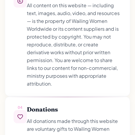
All content on this website — including
text, images, audio, video, and resources
— is the property of Wailing Women
Worldwide or its content suppliers and is
protected by copyright. You may not
reproduce, distribute, or create
derivative works without prior written
permission. You are welcome to share
links to our content for non-commercial,
ministry purposes with appropriate
attribution.
04
Donations
All donations made through this website
are voluntary gifts to Wailing Women