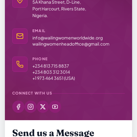
5A Khana Street, D-Line,
Port Harcourt, Rivers State,
Nigeria.
EMAIL
info@wailingwomenworldwide.org
wailingwomenheadoffice@gmail.com
PHONE
+234 813 715 8837
+234 803 312 3014
+1 973 464 3651 (USA)
CONNECT WITH US
Send us a Message