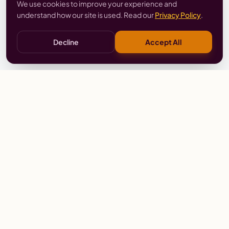
We use cookies to improve your experience and
understand how our site is used. Read our
Privacy Policy
.
Decline
Accept All
Stay
Connected
Prayer alerts, events & prophetic resources — straight
to your inbox.
SUBSCRIBE
Wailing Women Worldwide