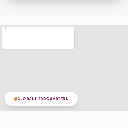
GLOBAL HEADQUARTERS