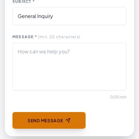
SUBJECT *
MESSAGE *
(min. 20 characters)
0
/
20
min
SEND MESSAGE