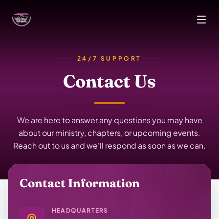
Skip to main content
24/7 SUPPORT
Contact Us
We are here to answer any questions you may have
about our ministry, chapters, or upcoming events.
Reach out to us and we'll respond as soon as we can.
Contact Information
HEADQUARTERS