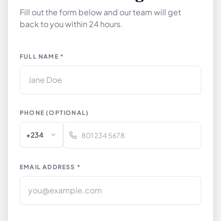
Fill out the form below and our team will get
back to you within 24 hours.
FULL NAME *
PHONE (OPTIONAL)
+234
EMAIL ADDRESS *