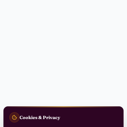
Cookies & Privacy