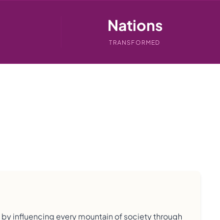
Nations
TRANSFORMED
s by influencing every mountain of society through