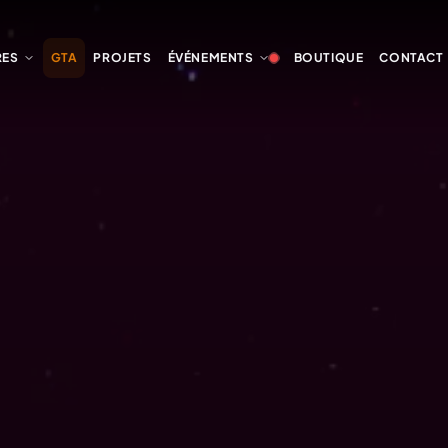
RES
GTA
PROJETS
ÉVÉNEMENTS
BOUTIQUE
CONTACT