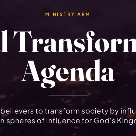
MINISTRY ARM
l Transfor
Agenda
believers to transform society by infl
n spheres of influence for God's Kin