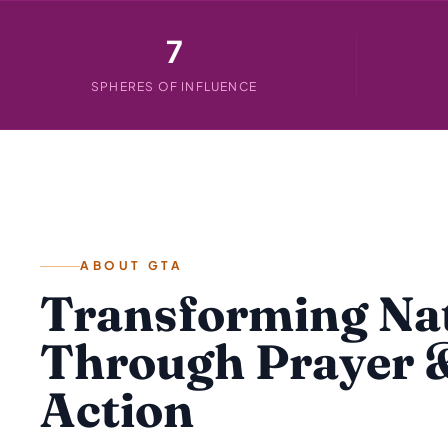
7
SPHERES OF INFLUENCE
ABOUT GTA
Transforming Na
Through Prayer 
Action