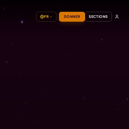
FR
DONNER
SECTIONS