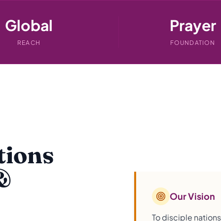
Global
Prayer
REACH
FOUNDATION
tions
&
Our Vision
To disciple nation