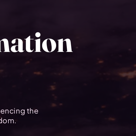
mation
uencing the
gdom.