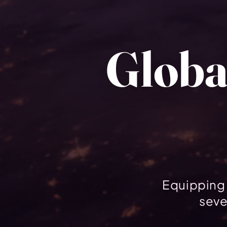
Globa
Equipping 
seve