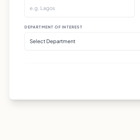
DEPARTMENT OF INTEREST