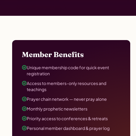
Member Benefits
Unique membership code for quick event
registration
Access to members-only resources and
teachings
Prayer chain network — never pray alone
Monthly prophetic newsletters
Priority access to conferences & retreats
Personal member dashboard & prayer log