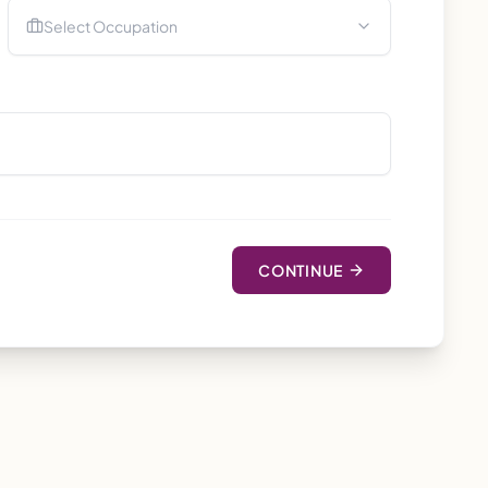
Select Occupation
CONTINUE