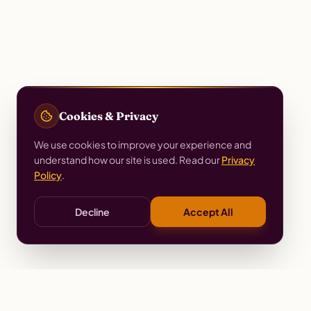
Cookies & Privacy
We use cookies to improve your experience and
understand how our site is used. Read our
Privacy
Policy
.
Decline
Accept All