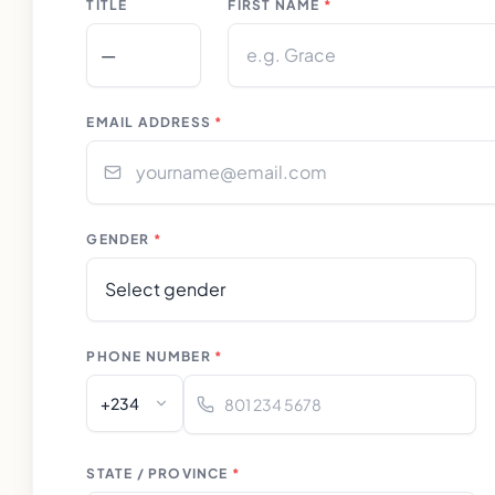
TITLE
FIRST NAME
*
EMAIL ADDRESS
*
GENDER
*
PHONE NUMBER
*
+234
STATE / PROVINCE
*