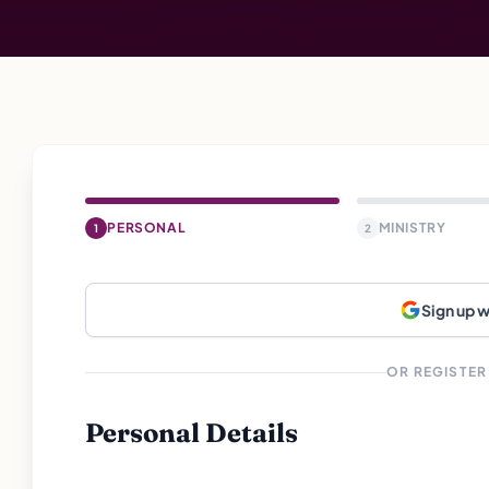
PERSONAL
MINISTRY
1
2
Sign up 
OR REGISTER
Personal Details