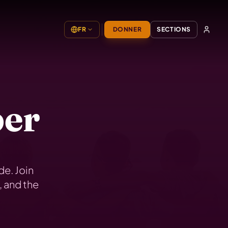
FR
DONNER
SECTIONS
er
e. Join
, and the