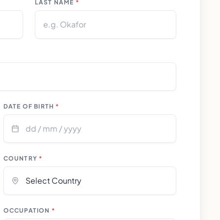
LAST NAME
*
DATE OF BIRTH
*
COUNTRY
*
OCCUPATION
*