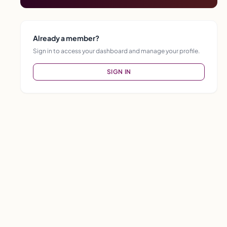
Already a member?
Sign in to access your dashboard and manage your profile.
SIGN IN