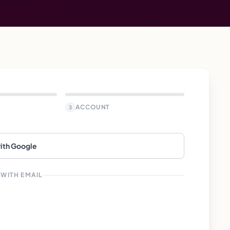
ACCOUNT
3
with Google
 WITH EMAIL