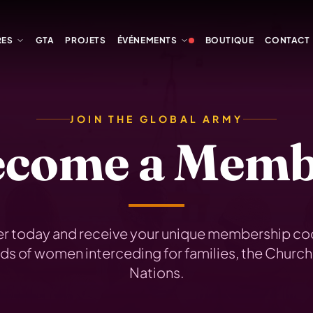
RES
GTA
PROJETS
ÉVÉNEMENTS
BOUTIQUE
CONTACT
JOIN THE GLOBAL ARMY
ecome a Memb
er today and receive your unique membership cod
s of women interceding for families, the Church
Nations.